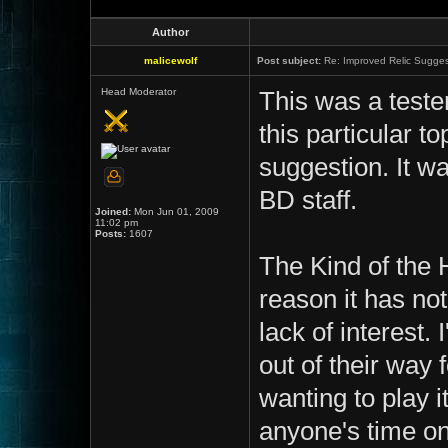
Author
malicewolf
Post subject:
Re: Improved Relic Sugges
Head Moderator
This was a teste
this particular t
suggestion. It wa
BD staff.
Joined:
Mon Jun 01, 2009
11:02 pm
Posts:
1607
The Kind of the 
reason it has no
lack of interest.
out of their way
wanting to play i
anyone's time on a