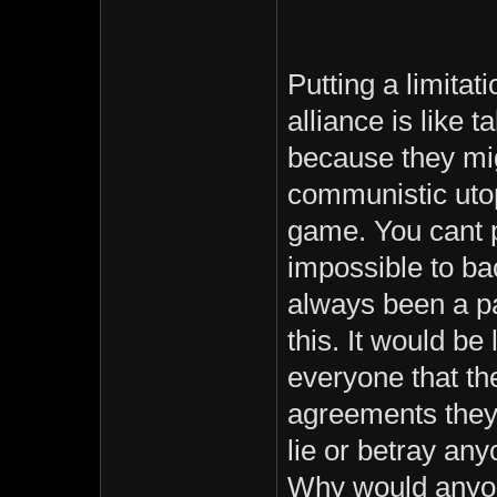
Putting a limita
alliance is like
because they mig
communistic utop
game. You cant 
impossible to ba
always been a pa
this. It would be 
everyone that th
agreements they
lie or betray any
Why would anyo