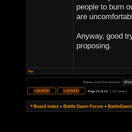
people to burn ou
are uncomfortabl
Anyway, good try
proposing.
Top
Display posts from previous:
Page
13
of
13
[ 122 posts ]
Board index
»
Battle Dawn Forum
»
BattleDawn