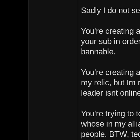
Sadly I do not s
You're creating 
your sub in order 
bannable.
You're creating 
my relic, but Im 
leader isnt onlin
You're trying to 
whose in my alli
people. BTW, tec