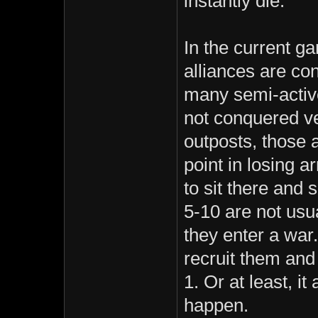
instantly die.
In the current 
alliances are co
many semi-active
not conquered ve
outposts, those 
point in losing a
to sit there and 
5-10 are not usu
they enter a war.
recruit them and
1. Or at least, it 
happen.