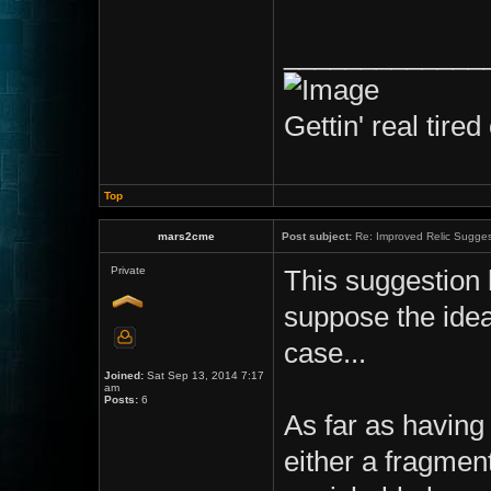
_____________
Gettin' real tired 
Top
mars2cme
Post subject:
Re: Improved Relic Sugges
Private
This suggestion 
suppose the idea
case...
Joined:
Sat Sep 13, 2014 7:17
am
Posts:
6
As far as having 
either a fragmen