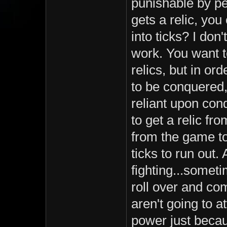
punishable by pe
gets a relic, yo
into ticks? I don
work. You want t
relics, but in o
to be conquered,
reliant upon con
to get a relic f
from the game to d
ticks to run out. 
fighting...someti
roll over and com
aren't going to a
power just becau