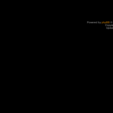
Powered by
phpBB
© 
Copyri
Upda