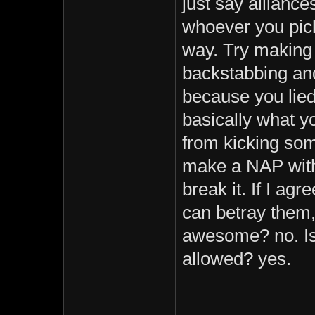
just say allianc
whoever you pick 
way. Try making 
backstabbing and
because you lied
basically what y
from kicking so
make a NAP with
break it. If I ag
can betray them, 
awesome? no. Is 
allowed? yes.