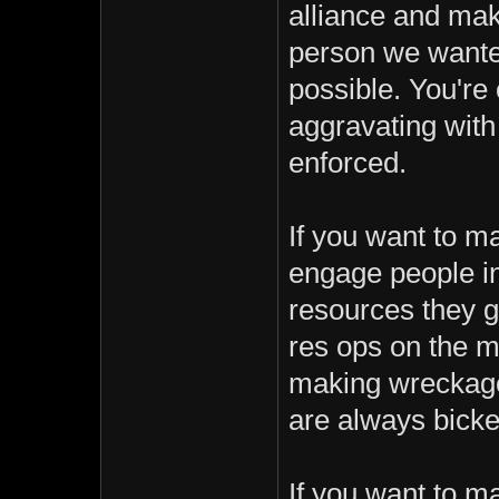
alliance and mak
person we wanted 
possible. You'r
aggravating with
enforced.
If you want to 
engage people in
resources they g
res ops on the ma
making wreckage
are always bicke
If you want to m