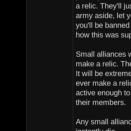
a relic. They'll 
army aside, let 
you'll be banned
how this was sup
Small alliances 
make a relic. The
It will be extrem
ever make a reli
active enough to
their members.
Any small allian