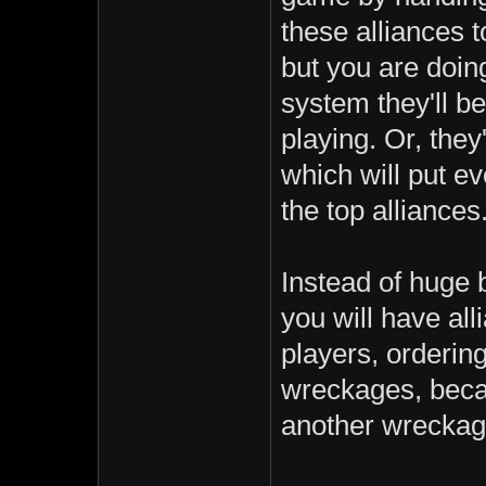
these alliances t
but you are doin
system they'll be
playing. Or, they
which will put e
the top alliances
Instead of huge 
you will have al
players, orderin
wreckages, beca
another wreckage 