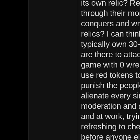
its own relic? R
through their mo
conquers and wr
relics? I can thi
typically own 3
are there to atta
game with 0 wre
use red tokens t
punish the peopl
alienate every s
moderation and a
and at work, tryi
refreshing to ch
before anyone el