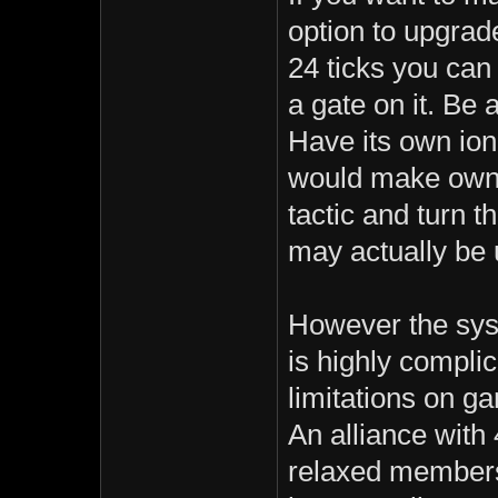
option to upgrad
24 ticks you can
a gate on it. Be 
Have its own ion
would make ownin
tactic and turn t
may actually be u
However the syst
is highly compli
limitations on ga
An alliance with
relaxed members