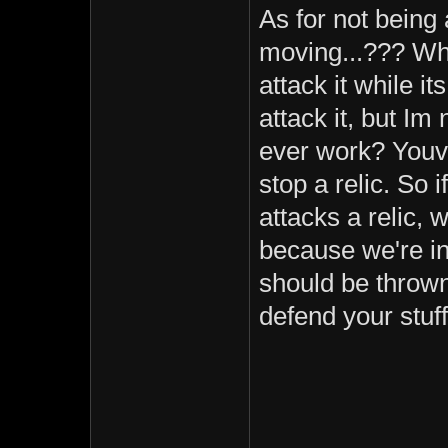
As for not being 
moving...??? Wh
attack it while 
attack it, but Im
ever work? Youv
stop a relic. So 
attacks a relic, w
because we're in
should be thrown
defend your stuff