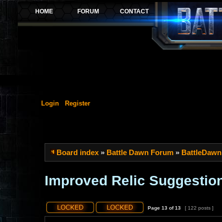
Login
Register
Board index
»
Battle Dawn Forum
»
BattleDawn
Improved Relic Suggestio
Page
13
of
13
[ 122 posts ]