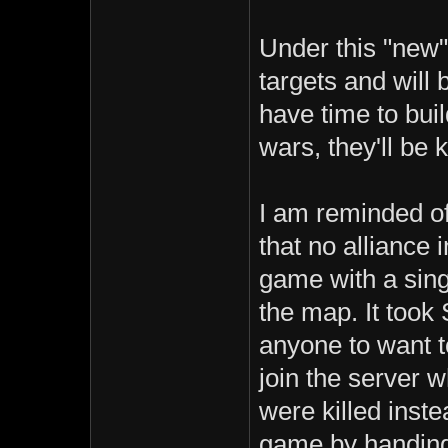
Under this "new"
targets and will
have time to buil
wars, they'll be ki
I am reminded o
that no alliance 
game with a sing
the map. It took 
anyone to want t
join the server w
were killed inste
game by handing 