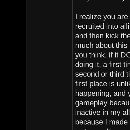
I realize you are
recruited into al
and then kick th
much about this p
you think, if it 
doing it, a first
second or third t
first place is un
happening, and y
gameplay becaus
inactive in my al
because I made 