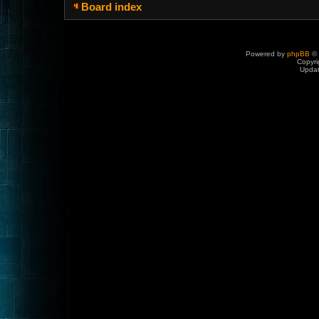
Board index
Powered by
phpBB
© 
Copyri
Upda