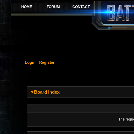
Login
Register
Board index
The reque