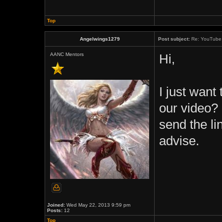
Top
Angelwings1279
Post subject:
Re: YouTube 
AANC Mentors
Hi,
I just want 
our video? 
send the li
advise.
Joined:
Wed May 22, 2013 9:59 pm
Posts:
12
Top