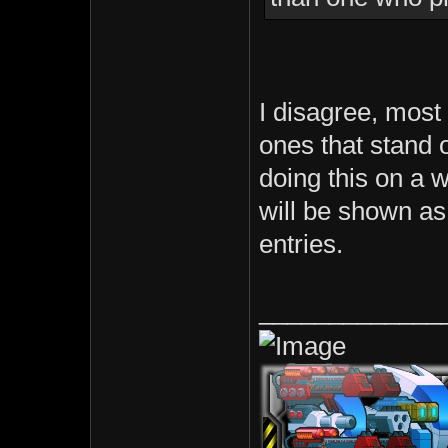
I disagree, most 
ones that stand o
doing this on a 
will be shown as 
entries.
_____________