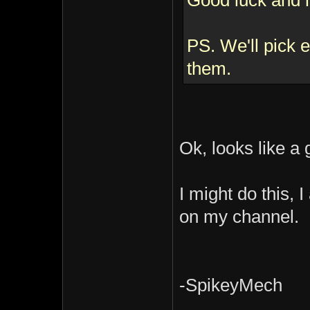
Good luck and 
PS. We'll pick
them.
Ok, looks like a
I might do this,
on my channel.
-SpikeyMech