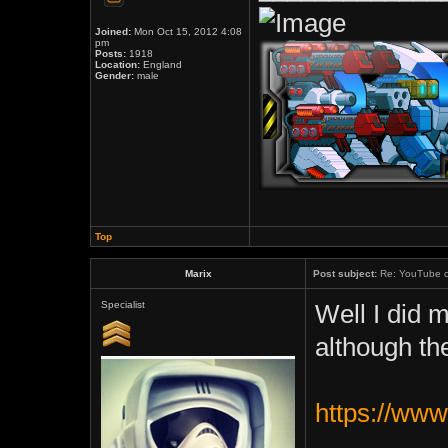
Joined:
Mon Oct 15, 2012 4:08
pm
Posts:
1918
Location:
England
Gender:
male
Top
Marix
Post subject:
Re: YouTube c
Specialist
Well I did 
although th
https://ww