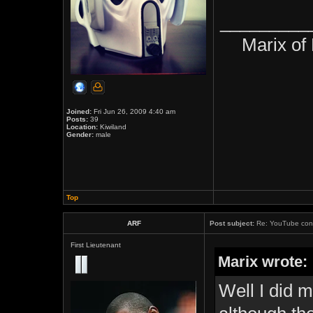
_________
Marix of
Joined:
Fri Jun 26, 2009 4:40 am
Posts:
39
Location:
Kiwiland
Gender:
male
Top
ARF
Post subject:
Re: YouTube cont
First Lieutenant
Marix wrote:
Well I did 