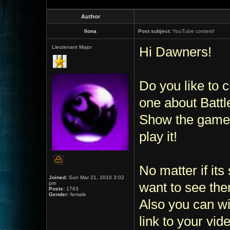
Author
Ilona
Post subject:
YouTube contest!
Lieutenant Major
Hi Dawners!
Do you like to 
one about Batt
Show the game,
play it!
No matter if its
Joined:
Sun Mar 21, 2010 3:02
pm
want to see the
Posts:
1763
Gender:
female
Also you can wi
link to your vide