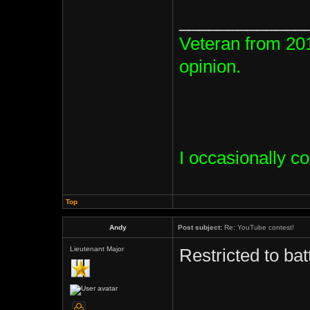
_____________
Veteran from 20
opinion.
I occasionally c
Top
Andy
Post subject:
Re: YouTube contest!
Lieutenant Major
Restricted to ba
_____________