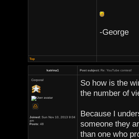
-George
Top
katrina1
Post subject:
Re: YouTube contest!
Corporal
So how is the w
the number of vi
Because I unders
Joined:
Sun Nov 10, 2013 9:04
am
someone they are
Posts:
48
than one who pro