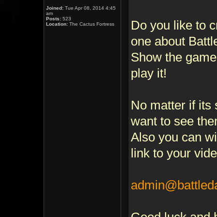
Joined:
Tue Apr 08, 2014 4:45
am
Posts:
523
Do you like to 
Location:
The Cactus Fortress
one about Batt
Show the game,
play it!
No matter if its
want to see the
Also you can wi
link to your vide
admin@battle