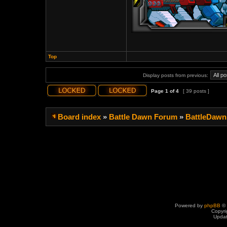
Top
Display posts from previous:
Page
1
of
4
[ 39 posts ]
Board index
»
Battle Dawn Forum
»
BattleDawn
Powered by
phpBB
© 
Copyri
Upda