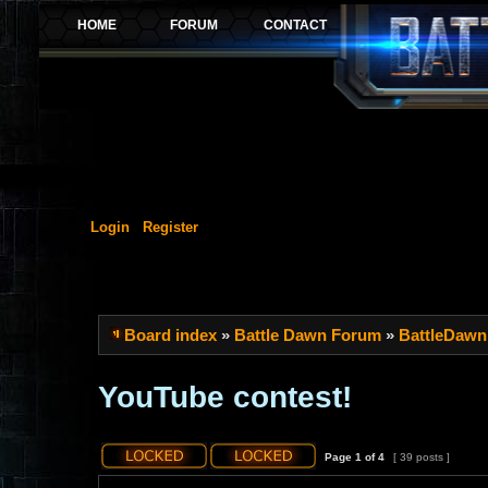
Login
Register
Board index
»
Battle Dawn Forum
»
BattleDawn
YouTube contest!
Page
1
of
4
[ 39 posts ]