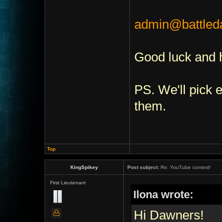
admin@battle
Good luck and 
PS. We'll pick
them.
Top
KingSpikey
Post subject:
Re: YouTube contest!
First Lieutenant
Ilona wrote:
Hi Dawners!