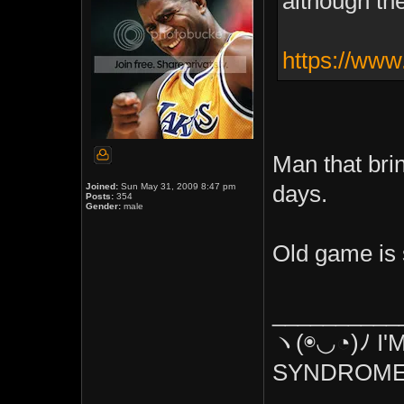
although the
https://www
Man that br
Joined:
Sun May 31, 2009 8:47 pm
days.
Posts:
354
Gender:
male
Old game is st
__________
ヽ(◉◡◔)ﾉ I'
SYNDROME