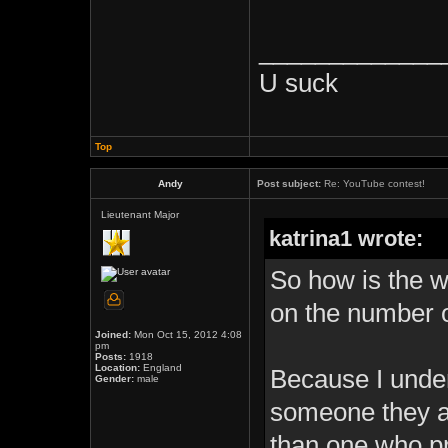
_____________
U suck
Top
Andy
Post subject:
Re: YouTube contest!
Lieutenant Major
katrina1 wrote:
So how is the 
on the number o
Joined:
Mon Oct 15, 2012 4:08
pm
Posts:
1918
Location:
England
Because I under
Gender:
male
someone they ar
than one who pr