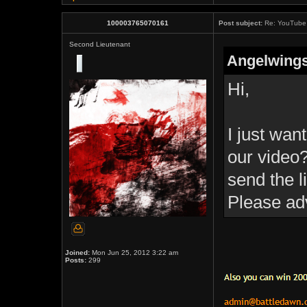
100003765070161
Post subject:
Re: YouTube 
Second Lieutenant
Angelwings
Hi,
I just wan
our video?
send the l
Please ad
Joined:
Mon Jun 25, 2012 3:22 am
Posts:
299