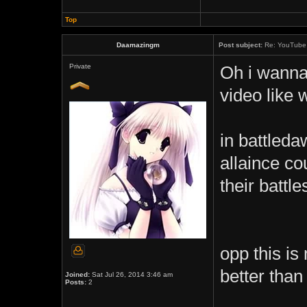
Top
Daamazingm
Post subject:
Re: YouTube 
Private
Oh i wanna
video like 
in battledaw
allaince co
their battle
opp this is
better tha
Joined:
Sat Jul 26, 2014 3:46 am
Posts:
2