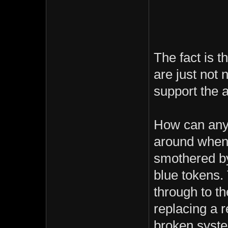
The fact is t
are just not 
support the 
How can anyo
around when t
smothered by
blue tokens. 
through to th
replacing a 
broken syst