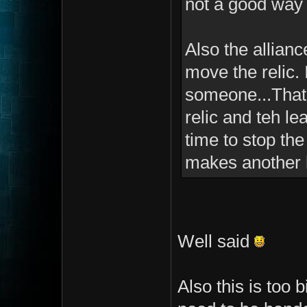
not a good way 
Also the allianc
move the relic. 
someone...That 
relic and teh le
time to stop the
makes another 
Well said
Also this is too 