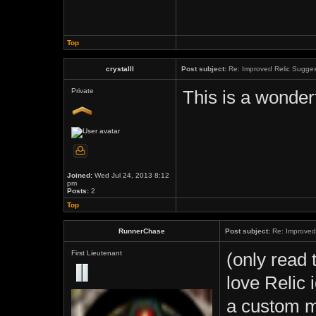
Top
crystalll
Post subject:
Re: Improved Relic Sugges
Private
This is a wonderf
Joined:
Wed Jul 24, 2013 8:12
pm
Posts:
2
Top
RunnerChase
Post subject:
Re: Improved 
First Lieutenant
(only read 
love Relic i
a custom m