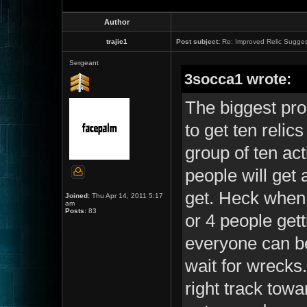
Author
trajic1
Post subject:
Re: Improved Relic Sugges
Sergeant
3socca1 wrote:
The biggest prob
to get ten reli
group of ten act
people will get 
get. Heck when 
Joined:
Thu Apr 14, 2011 5:17
am
Posts:
83
or 4 people get
everyone can be
wait for wrecks. 
right track towa