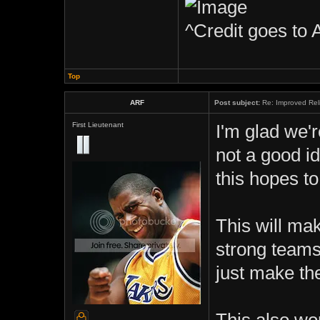
^Credit goes to 
Top
ARF
Post subject:
Re: Improved Rel
First Lieutenant
I'm glad we'
not a good i
this hopes t
This will mak
strong teams
just make the