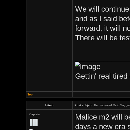
We will continue 
and as I said bef
forward, it will n
There will be te
_____________
Gettin' real tired 
Top
Hitmo
Post subject:
Re: Improved Relic Sugges
Captain
Malice m2 will b
days a new era 