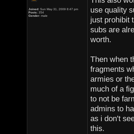
This also won
use quality s
Joined:
Sun May 31, 2009 8:47 pm
Posts:
354
Gender:
male
just prohibi
subs are alr
worth.
Then when th
fragments wh
armies or the
much of a fig
to not be far
admins to h
as i don't s
this.