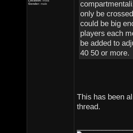
Location:
India
compartmentaliz
Gender:
male
only be crossed
could be big en
players each m
be added to adj
40 50 or more.
This has been al
thread.
_____________