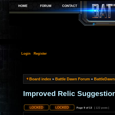
Login
Register
Board index
»
Battle Dawn Forum
»
BattleDawn
Improved Relic Suggestio
Page
9
of
13
[ 122 posts ]