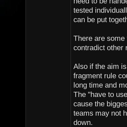
need to be hande
tested individuall
can be put toget
There are some 
contradict other 
Also if the aim 
fragment rule co
long time and mos
The "have to use 
cause the bigges
teams may not ha
down.