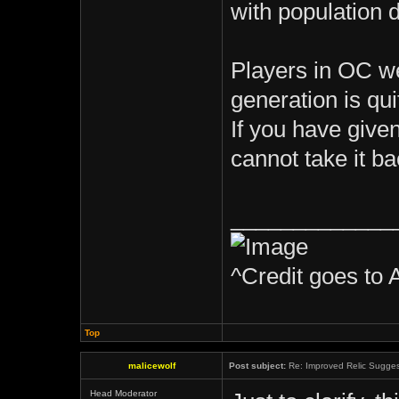
with population 
Players in OC we
generation is qui
If you have given
cannot take it ba
_____________
^Credit goes to 
Top
malicewolf
Post subject:
Re: Improved Relic Sugges
Head Moderator