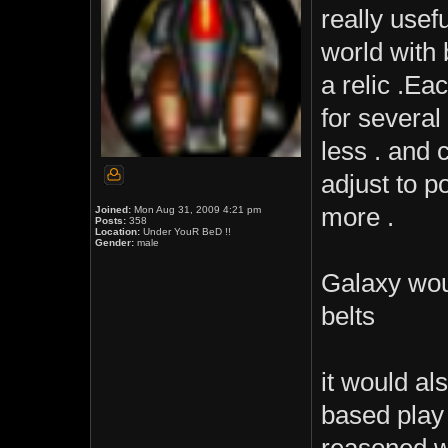
really usef
world with 
a relic .E
for several
less . and
adjust to 
more .
Joined:
Mon Aug 31, 2009 4:21 pm
Posts:
358
Location:
Under YouR BeD !!
Gender:
male
Galaxy woul
belts
it would al
based play