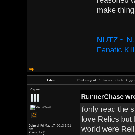
reasoned wit
make things
_________
NUTZ ~ Nu
Fanatic Kil
Top
Hitmo
Post subject:
Re: Improved Relic Sugges
Captain
RunnerChase wro
(only read the s
love Relics but
Joined:
Fri May 17, 2013 1:51
world were Reli
am
Posts:
1215