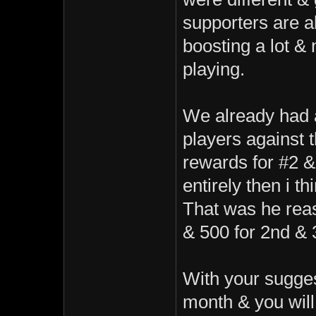
supporters are a
boosting a lot & 
playing.
We already had 
players against 
rewards for #2 &
entirely then i t
That was he rea
& 500 for 2nd & 
With your sugges
month & you will