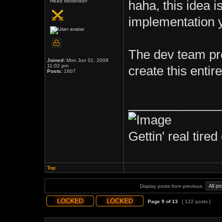
Head Moderator
haha, this idea 
implementation y
The dev team pro
Joined:
Mon Jun 01, 2009
11:02 pm
create this enti
Posts:
1607
_____________
Gettin' real tired 
Top
Display posts from previous:
Page
9
of
13
[ 122 posts ]