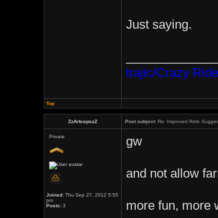
Just saying.
_____________
trajic/Crazy Ride
Top
ZzArtcepszZ
Post subject:
Re: Improved Relic Sugges
Private
gw
and not allow far
Joined:
Thu Sep 27, 2012 5:55
pm
more fun, more 
Posts:
3