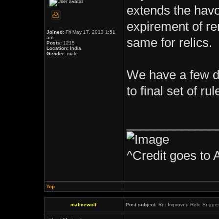
extends the havo
expirement of r
Joined:
Fri May 17, 2013 1:51
am
same for relics.
Posts:
1215
Location:
India
Gender:
male
We have a few d
to final set of rul
_____________
^Credit goes to 
Top
malicewolf
Post subject:
Re: Improved Relic Sugges