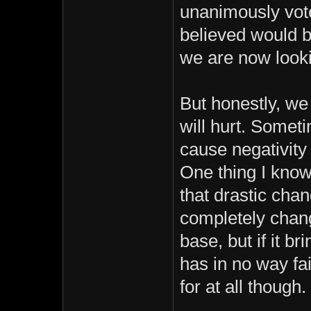
unanimously vote
believed would b
we are now looki
But honestly, we
will hurt. Somet
cause negativity
One thing I know
that drastic ch
completely chang
base, but if it br
has in no way fai
for at all though.