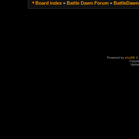
Board index
»
Battle Dawn Forum
»
BattleDawn
Powered by
phpBB
© 
Copyri
Upda