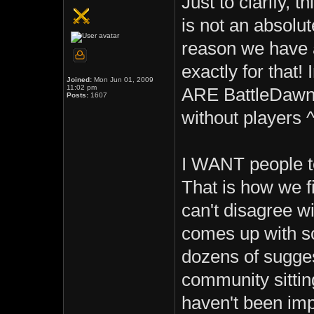
Just to clarify, t
is not an absolut
reason we have a
exactly for that!
Joined:
Mon Jun 01, 2009
11:02 pm
ARE BattleDawn
Posts:
1607
without players 
I WANT people to
That is how we f
can't disagree wi
comes up with s
dozens of sugges
community sittin
haven't been im