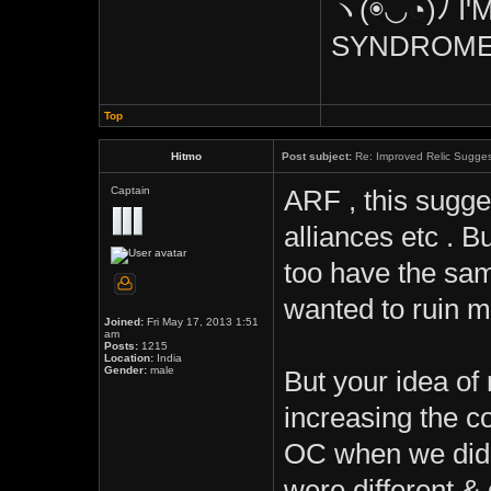
ヽ(◉◡◔)ﾉ I'
SYNDROME
Top
Hitmo
Post subject:
Re: Improved Relic Sugges
Captain
ARF , this sugge
alliances etc . B
too have the same
wanted to ruin m
Joined:
Fri May 17, 2013 1:51
am
Posts:
1215
Location:
India
Gender:
male
But your idea of
increasing the co
OC when we didnt
were different &