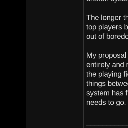
The longer t
top players 
out of boredo
My proposal 
entirely and r
the playing f
things betwe
system has fa
needs to go.
__________