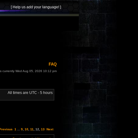
FAQ
 is currently Wed Aug 05, 2026 10:12 pm
All times are UTC - 5 hours
Previous
1
...
9
,
10
,
11
,
12
,
13
Next