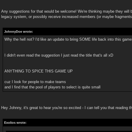
Any suggestions for that would be welcome! We're thinking maybe they will 
legacy system, or possibly receive increased members (or maybe fragments
JohnnyDoe wrote:
Why the hell not? I'd like an update to bring SOME life back into this game
I didn't even read the suggestion I just read the title that's all xD
ANYTHING TO SPICE THIS GAME UP
cuz I look for people to make teams
and I find that the pool of players to select is quite small
Hey Johnny, it's great to hear you're so excited - I can tell you that reading th
Exolios wrote: