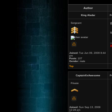
Author
King Aladar
P
Sergeant
t
s
_
I
Joined:
Tue Jun 09, 2009 8:44
pm
Posts:
107
Gender:
male
Top
CaptainXxAwesome
P
Private
Joined:
Sun Sep 13, 2009
12:28 pm