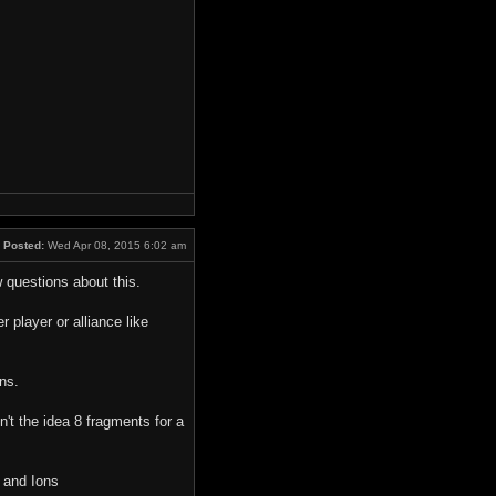
Posted:
Wed Apr 08, 2015 6:02 am
w questions about this.
 player or alliance like
ns.
't the idea 8 fragments for a
 and Ions