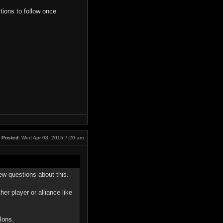
tions to follow once
Posted:
Wed Apr 08, 2015 7:20 am
few questions about this.
er player or alliance like
Ions.