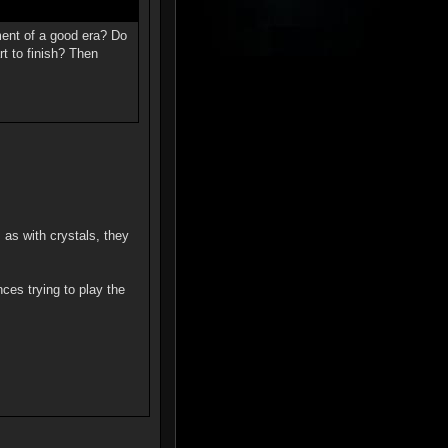
ment of a good era? Do
rt to finish? Then
 as with crystals, they
nces trying to play the