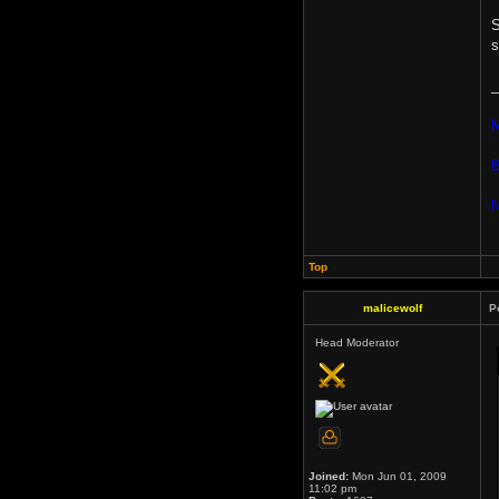
S
s
_
M
B
N
Top
malicewolf
P
Head Moderator
Joined:
Mon Jun 01, 2009
11:02 pm