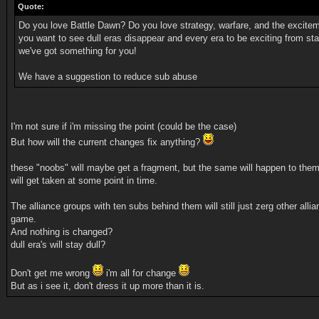
Quote:
Do you love Battle Dawn? Do you love strategy, warfare, and the excite
you want to see dull eras disappear and every era to be exciting from sta
we've got something for you!
We have a suggestion to reduce sub abuse
I'm not sure if i'm missing the point (could be the case)
But how will the current changes fix anything?
these "noobs" will maybe get a fragment, but the same will happen to them
will get taken at some point in time.
The alliance groups with ten subs behind them will still just zerg other allia
game.
And nothing is changed?
dull era's will stay dull?
Don't get me wrong
i'm all for change
But as i see it, don't dress it up more than it is.