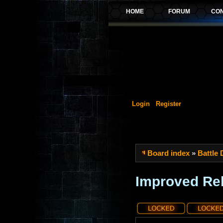
Login
Register
Board index
»
Battle
Improved Rel