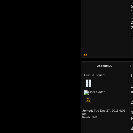
5
1
1
2
2
T
Top
JadenMDL
P
First Lieutenant
I
1
r
2
Joined:
Tue Dec 27, 2011 6:01
3
pm
Posts:
341
R
4