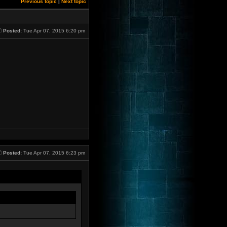
Previous topic
|
Next topic
Posted:
Tue Apr 07, 2015 6:20 pm
Posted:
Tue Apr 07, 2015 6:23 pm