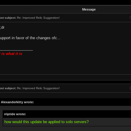
Message
ost subject:
Re: Improved Relic Suggestion!
l;dr
upport in favor of the changes ofc...
________________
t is what it is
ost subject:
Re: Improved Relic Suggestion!
Alexanderkitty wrote:
rriptide wrote:
how would this update be applied to solo servers?