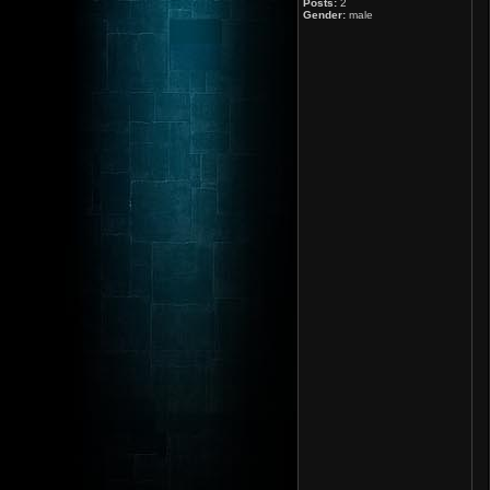
Posts:
2
Gender:
male