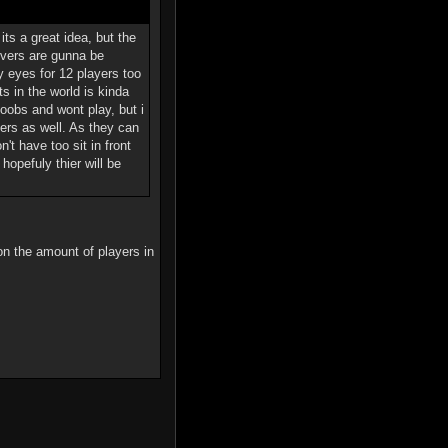
its a great idea, but the
rvers are gunna be
 eyes for 12 players too
s in the world is kinda
noobs and wont play, but i
ers as well. As they can
t have too sit in front
opefuly thier will be
on the amount of players in