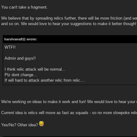
You can't take a fragment.
We believe that by spreading relics further, there will be more friction (and w
and so on. We would love to hear your suggestions to make it better though!
harshrana911 wrote:
WTF!!
Admin and guys!!
I think relic attack will be normal...
Plz dont change...
If will hard to attack another relic from relic....
We're working on ideas to make it work and fun! We would love to hear your
Current idea is relics will move as fast as squads - so no more slowpoke reli
Yes/No? Other idea?