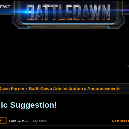
It
 Dawn Forum
»
BattleDawn Administration
»
Announcements
ic Suggestion!
Page
12
of
13
[ 122 posts ]
Go to page