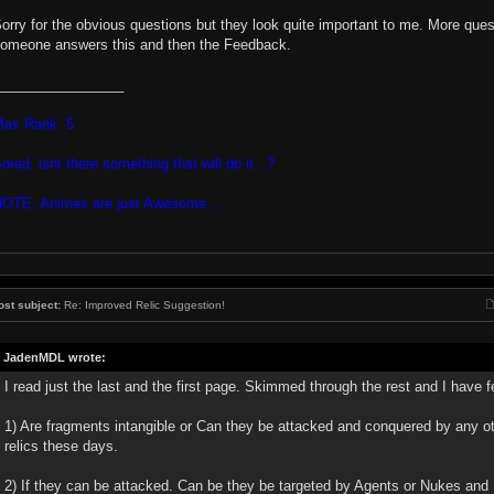
orry for the obvious questions but they look quite important to me. More ques
omeone answers this and then the Feedback.
________________
ax Rank: 5
ored, isnt there something that will do it...?
OTE: Animes are just Awesome...
ost subject:
Re: Improved Relic Suggestion!
JadenMDL wrote:
I read just the last and the first page. Skimmed through the rest and I have 
1) Are fragments intangible or Can they be attacked and conquered by any oth
relics these days.
2) If they can be attacked. Can be they be targeted by Agents or Nukes and 