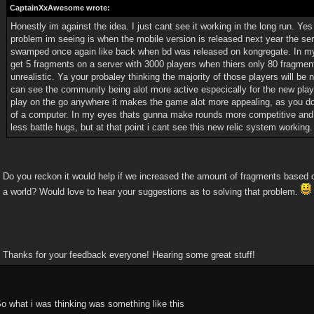
CaptainXxAwesome wrote:
Honestly im against the idea. I just cant see it working in the long run. Yes 
problem im seeing is when the mobile version is released next year the se
swamped once again like back when bd was released on kongregate. In my
get 5 fragments on a server with 3000 players when thiers only 80 fragment
unrealistic. Ya your probaley thinking the majority of those players will be 
can see the community being alot more active especically for the new play
play on the go anywhere it makes the game alot more appealing, as you don'
of a computer. In my eyes thats gunna make rounds more competitive and h
less battle hugs, but at that point i cant see this new relic system working.
Do you reckon it would help if we increased the amount of fragments based 
a world? Would love to hear your suggestions as to solving that problem.
Thanks for your feedback everyone! Hearing some great stuff!
o what i was thinking was something like this