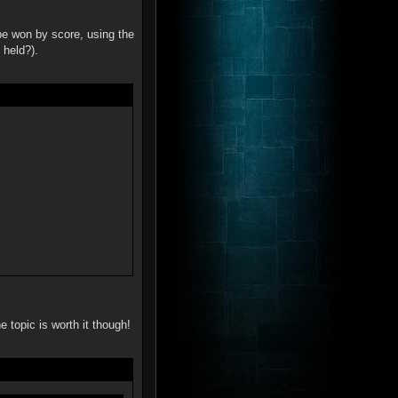
be won by score, using the
 held?).
e topic is worth it though!