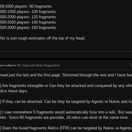
00-1000 players- 80 fragments
000-1500 players- 100 fragments
500-2000 players- 120 fragments
000-2500 players- 140 fragments
500-3000 players- 160 fragments
his is just rough estimates off the top of my head.
ost subject:
Re: Improved Relic Suggestion!
 read just the last and the first page. Skimmed through the rest and I have fe
) Are fragments intangible or Can they be attacked and conquered by any other
elics these days.
) If they can be attacked. Can be they be targeted by Agents or Nukes and Io
) I saw somewhere 5 fragments would automatically fuse into a relic. But wasn
elic. Since 80 fragments are possible, 16 relics can exist at the same time.
) Does the fused fragments Relics (FFR) can be targeted by Nukes or Agents