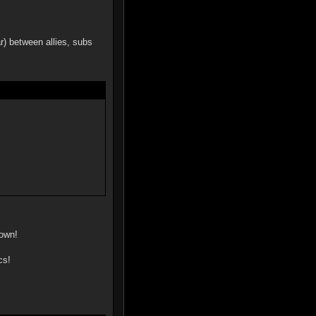
ar) between allies, subs
 own!
cs!