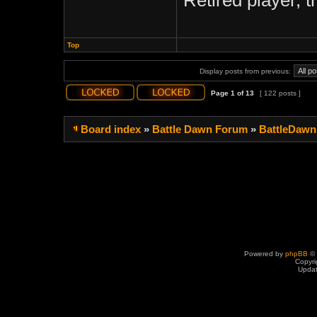
Retired player, 
Top
Display posts from previous:
Page
1
of
13
[ 122 posts ]
Board index
»
Battle Dawn Forum
»
BattleDawn
Powered by
phpBB
© 
Copyri
Upda