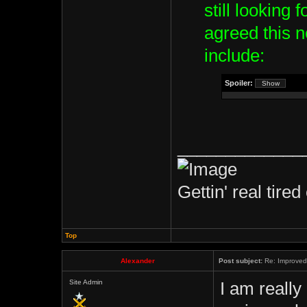
still looking 
agreed this 
include:
Spoiler:
_____________
Gettin' real tired 
Top
Alexander
Post subject:
Re: Improved 
Site Admin
I am really