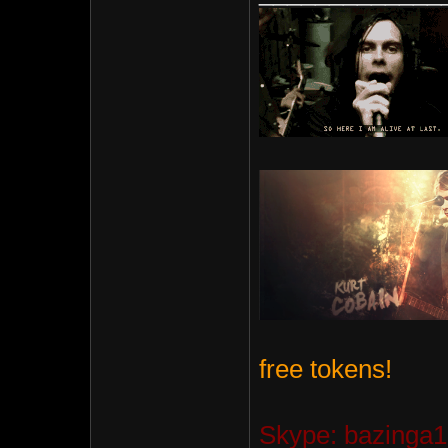
free tokens!
Skype: bazinga