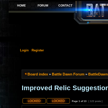
Login
Register
Board index
»
Battle Dawn Forum
»
BattleDawn
Improved Relic Suggestio
Page
1
of
13
[ 122 posts ]