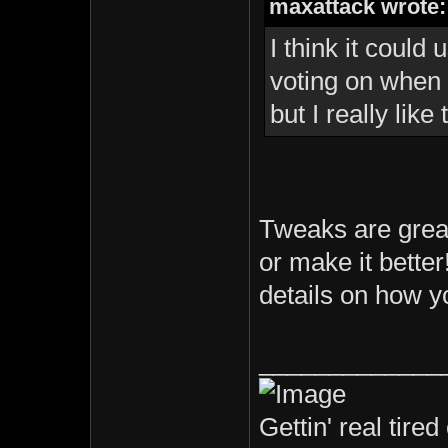
maxattack wrote:
I think it could
voting on when 
but I really lik
Tweaks are great
or make it better
details on how yo
_____________
Gettin' real tired 