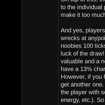
to the individual
make it too much
And yes, players
wrecks at anypo
noobies 100 ticks
luck of the dra
valuable and a n
have a 13% chang
However, if you 
get another one.
the player with s
energy, etc.). So 