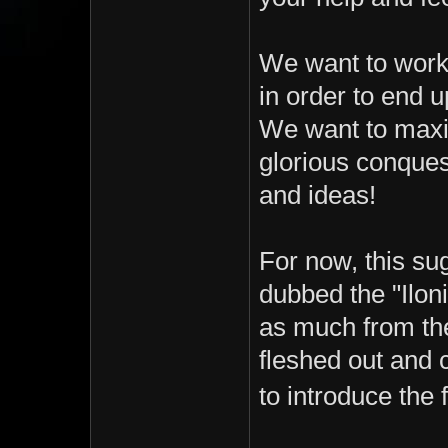
We want to work
in order to end u
We want to maxim
glorious conques
and ideas!
For now, this sug
dubbed the "Ilon
as much from the 
fleshed out and 
to introduce the