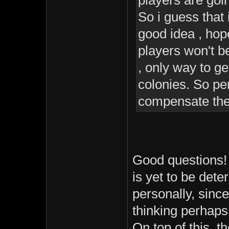
players are goi
So i guess that
good idea , hop
players won't be
, only way to g
colonies. So pe
compensate the 
Good questions! 
is yet to be det
personally, since
thinking perhaps 
On top of this, 