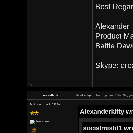
Best Regar
Alexander
Product M
Battle Daw
Skype: dre
Top
maxattack
Post subject:
Re: Improved Relic Sugges
Maintenance & PR Team
Alexanderkitty wr
socialmisfit1 wr