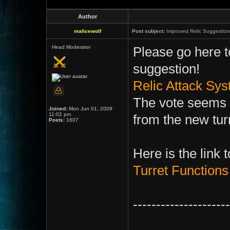
Author
malicewolf
Post subject:
Improved Relic Suggestion
Head Moderator
Please go here to
suggestion!
Relic Attack Sy
The vote seems t
Joined:
Mon Jun 01, 2009
11:02 pm
from the new tu
Posts:
1607
Here is the link 
Turret Functions
---------------------