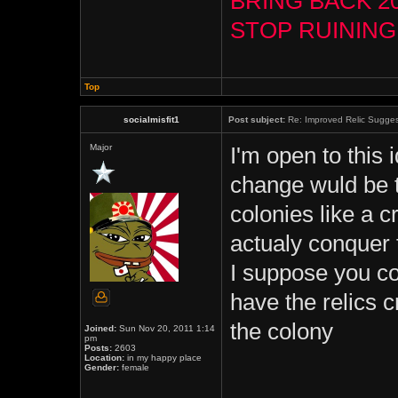
BRING BACK 2
STOP RUININ
Top
socialmisfit1
Post subject:
Re: Improved Relic Sugges
Major
I'm open to this 
change wuld be th
colonies like a c
actualy conquer t
I suppose you co
have the relics 
the colony
Joined:
Sun Nov 20, 2011 1:14
pm
Posts:
2603
Location:
in my happy place
Gender:
female
_____________