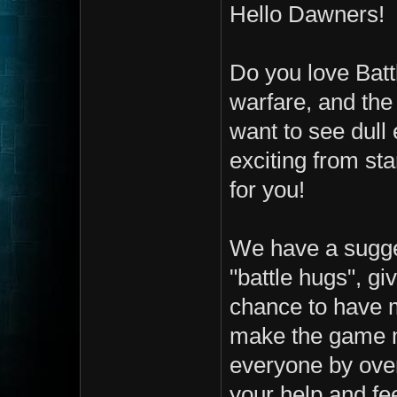
Hello Dawners!
Do you love Batt
warfare, and the
want to see dull
exciting from st
for you!
We have a sugge
"battle hugs", gi
chance to have m
make the game m
everyone by over
your help and fee