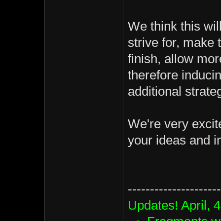
We think this wil
strive for, make 
finish, allow mor
therefore induci
additional strate
We're very excit
your ideas and in
---------------------
Updates! April, 