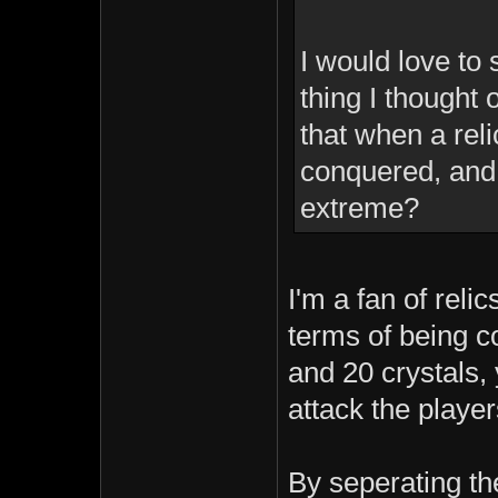
I would love t
thing I thought
that when a reli
conquered, and 
extreme?
I'm a fan of reli
terms of being co
and 20 crystals, 
attack the player
By seperating th