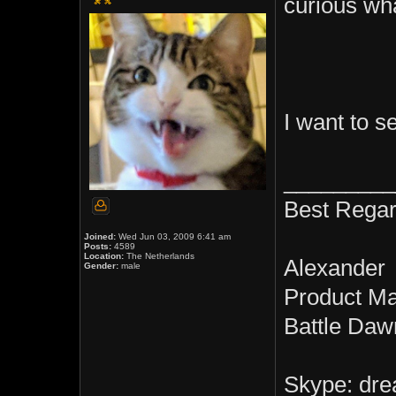
curious wh
I want to 
_________
Best Regar
Joined:
Wed Jun 03, 2009 6:41 am
Posts:
4589
Location:
The Netherlands
Alexander
Gender:
male
Product M
Battle Daw
Skype: dre