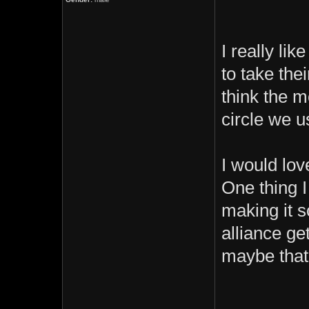
I really li
to take thei
think the m
circle we u
I would lo
One thing I
making it s
alliance ge
maybe that
_________