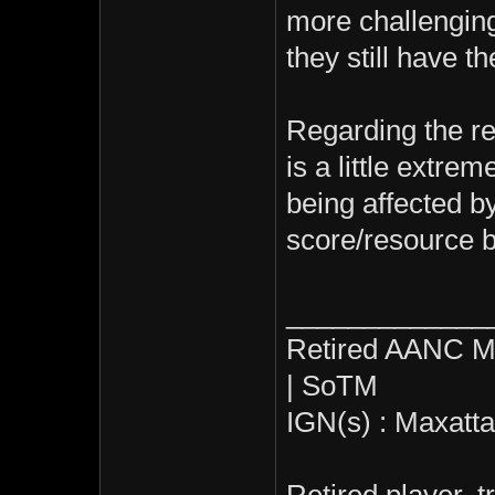
more challenging,
they still have t
Regarding the rel
is a little extrem
being affected by
score/resource 
_____________
Retired AANC M
| SoTM
IGN(s) : Maxatt