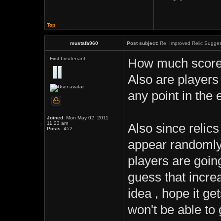
Top
mustafa960
Post subject:
Re: Improved Relic Sugges
First Lieutenant
How much score 
Also are players
any point in the 
Joined:
Mon May 02, 2011
11:23 am
Also since relic
Posts:
452
appear randomly a
players are goin
guess that incre
idea , hope it g
won't be able to 