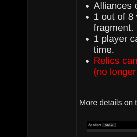
Alliances 
1 out of 8
fragment.
1 player c
time.
Relics can
(no longer
More details on
Spoiler: