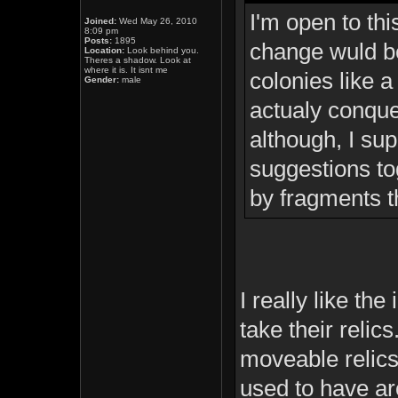
I'm open to thi
Joined:
Wed May 26, 2010
8:09 pm
Posts:
1895
change wuld be 
Location:
Look behind you.
Theres a shadow. Look at
where it is. It isnt me
colonies like a
Gender:
male
actualy conquer
although, I su
suggestions to
by fragments t
I really like th
take their relics
moveable relics 
used to have ar