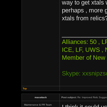
way to get xtals
perhaps , more g
xtals from relics
_____________
Alliances: 50 ,
ICE, LF, UWS , 
Member of New 
Skype: xxsnipzs
Top
maxattack
Post subject:
Re: Improved Relic Sugges
Maintenance & PR Team