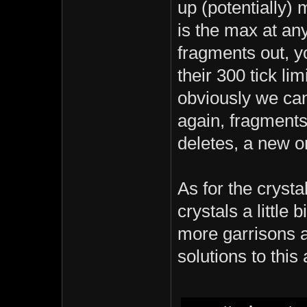
up (potentially)
is the max at an
fragments out, yo
their 300 tick lim
obviously we can
again, fragments 
deletes, a new on
As for the crysta
crystals a little 
more garrisons a
solutions to this