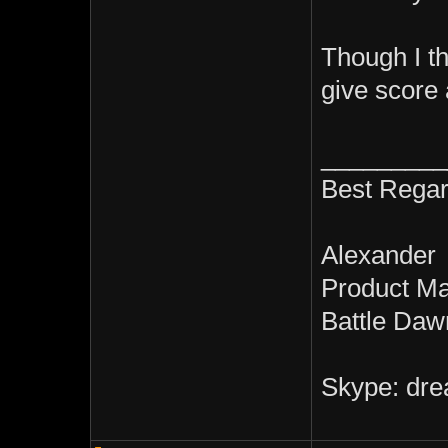
Though I t
give score 
_________
Best Regar
Alexander
Product M
Battle Daw
Skype: dre