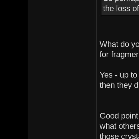
the loss o
What do yo
for fragmen
Yes - up to
then they 
Good point,
what others
those cryst