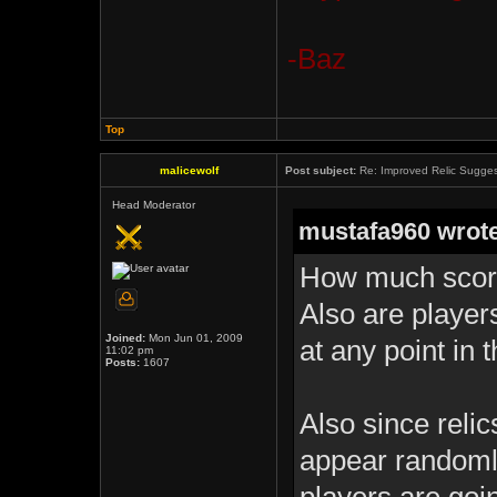
-Baz
Top
malicewolf
Post subject:
Re: Improved Relic Sugges
Head Moderator
mustafa960 wrote
How much score
Also are player
Joined:
Mon Jun 01, 2009
at any point in 
11:02 pm
Posts:
1607
Also since reli
appear randomly 