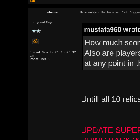
Top
simmen
Post subject:
Re: Improved Relic Sugges
Sergeant Major
mustafa960 wrote
How much score
Also are player
Joined:
Mon Jun 01, 2009 5:32
am
Posts:
15978
at any point in 
Untill all 10 reli
_____________
UPDATE SUPE