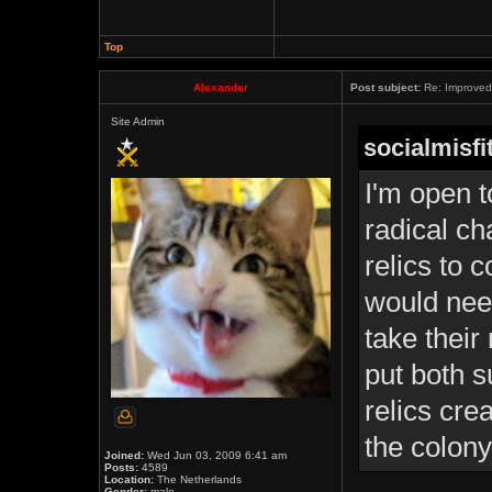
Top
Alexander
Post subject:
Re: Improved 
Site Admin
socialmisfi
I'm open t
radical ch
relics to c
would need
take their
put both s
relics cre
the colony
Joined:
Wed Jun 03, 2009 6:41 am
Posts:
4589
Location:
The Netherlands
Gender:
male