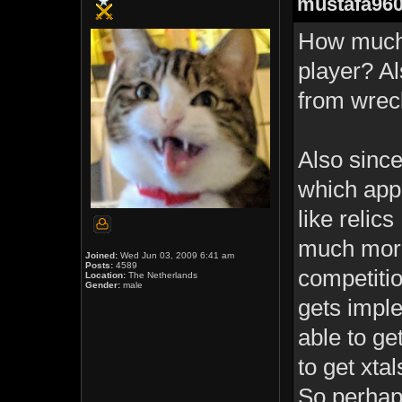
mustafa960
How much 
player? Al
from wreck
Also since
which app
like relic
much more
Joined:
Wed Jun 03, 2009 6:41 am
Posts:
4589
competitio
Location:
The Netherlands
Gender:
male
gets imple
able to ge
to get xta
So perhap