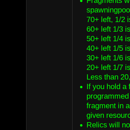
Fragments wi
spawningpool
70+ left, 1/2 
60+ left 1/3 
50+ left 1/4 
40+ left 1/5 
30+ left 1/6 
20+ left 1/7 
Less than 20,
If you hold a
programmed s
fragment in a
given resour
Relics will n