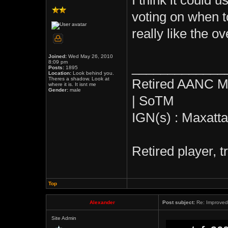
I think it could 
voting on when to
really like the o
Joined:
Wed May 26, 2010
8:09 pm
_____________
Posts:
1895
Location:
Look behind you.
Theres a shadow. Look at
Retired AANC M
where it is. It isnt me
Gender:
male
| SoTM
IGN(s) : Maxatt
Retired player, 
Top
Alexander
Post subject:
Re: Improved 
Site Admin