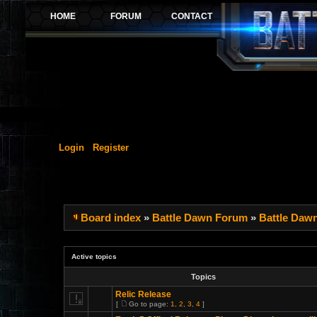
Login
Register
Board index
»
Battle Dawn Forum
»
Battle Daw
Active topics
Topics
Relic Release
[
Go to page:
1
,
2
,
3
,
4
]