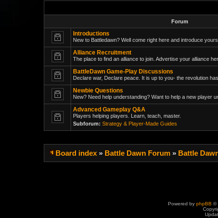
Forum
Introductions
New to Battledawn? Well come right here and introduce yoursel
Alliance Recruitment
The place to find an alliance to join. Advertise your alliance her
BattleDawn Game-Play Discussions
Declare war, Declare peace. It is up to you- the revolution has
Newbie Questions
New? Need help understanding? Want to help a new player un
Advanced Gameplay Q&A
Players helping players. Learn, teach, master.
Subforum:
Strategy & Player-Made Guides
Board index
»
Battle Dawn Forum
»
Battle Daw
Powered by
phpBB
© 
Copyri
Upda