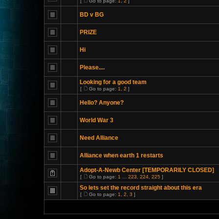
[
Go to page:
1
,
2
]
BD v BG
PRIZE
Hi
Please....
Looking for a good team
[
Go to page:
1
,
2
]
Hello? Anyone?
World War 3
Need Alliance
Alliance when earth 1 restarts
Adopt-A-Newb Center [TEMPORARILY CLOSED]
[
Go to page:
1
...
223
,
224
,
225
]
So lets set the record straight about this era
[
Go to page:
1
,
2
,
3
]