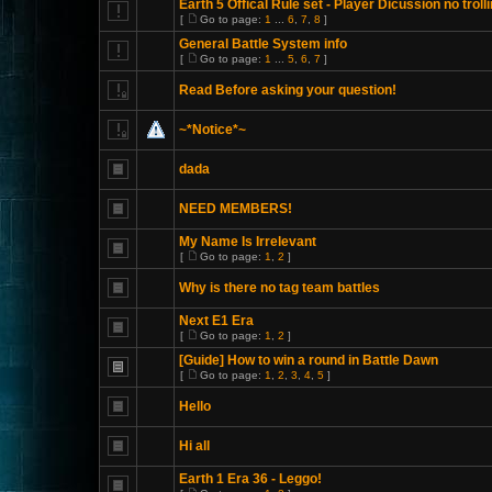
Earth 5 Offical Rule set - Player Dicussion no trolli
[
Go to page:
1
...
6
,
7
,
8
]
General Battle System info
[
Go to page:
1
...
5
,
6
,
7
]
Read Before asking your question!
~*Notice*~
dada
NEED MEMBERS!
My Name Is Irrelevant
[
Go to page:
1
,
2
]
Why is there no tag team battles
Next E1 Era
[
Go to page:
1
,
2
]
[Guide] How to win a round in Battle Dawn
[
Go to page:
1
,
2
,
3
,
4
,
5
]
Hello
Hi all
Earth 1 Era 36 - Leggo!