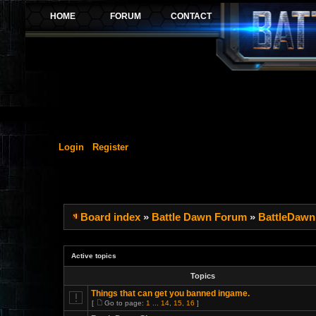
Login
Register
Board index
»
Battle Dawn Forum
»
BattleDawn
Active topics
Topics
Things that can get you banned ingame.
[
Go to page:
1
...
14
,
15
,
16
]