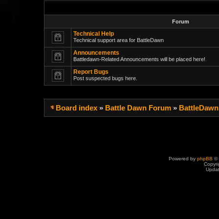
Forum
Technical Help
Technical support area for BattleDawn
Announcements
Battledawn-Related Announcements will be placed here!
Report Bugs
Post suspected bugs here.
Board index
»
Battle Dawn Forum
»
BattleDawn
Powered by
phpBB
© 
Copyri
Upda