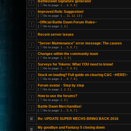
BattleDawn Signature generator
[
Go to page:
1
...
4
,
5
,
6
]
Improved Relic Suggestion!
[
Go to page:
1
...
11
,
12
,
13
]
~Official Battle Dawn Forum Rules~
[
Go to page:
1
,
2
]
Recent server issues
"Server Maintenance" error message: The causes
[
Go to page:
1
...
5
,
6
,
7
]
Changes within the community team
[
Go to page:
1
,
2
,
3
]
Surveys for Tokens: What YOU need to know!
[
Go to page:
1
...
7
,
8
,
9
]
Stuck on loading? Full guide on clearing C&C ~HERE!~
[
Go to page:
1
...
6
,
7
,
8
]
Forum avatar - Step by step
[
Go to page:
1
,
2
,
3
]
How to use the forums?
[
Go to page:
1
,
2
]
Battle Dawn Merchandise!
[
Go to page:
1
...
5
,
6
,
7
]
Re: UPDATE SUPER MECHS BRING BACK 2016
My goodbye and Fantasy 5 closing down