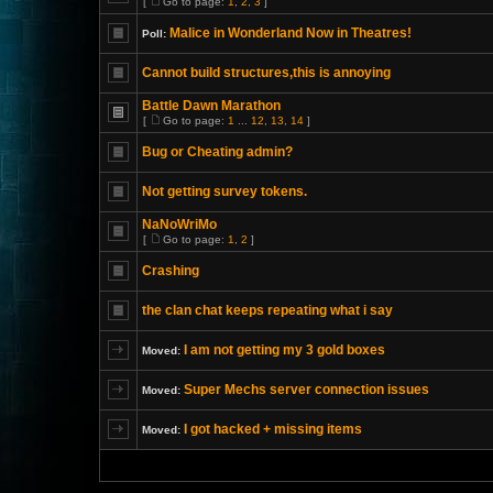
[
Go to page:
1
,
2
,
3
]
Malice in Wonderland Now in Theatres!
Poll:
Cannot build structures,this is annoying
Battle Dawn Marathon
[
Go to page:
1
...
12
,
13
,
14
]
Bug or Cheating admin?
Not getting survey tokens.
NaNoWriMo
[
Go to page:
1
,
2
]
Crashing
the clan chat keeps repeating what i say
I am not getting my 3 gold boxes
Moved:
Super Mechs server connection issues
Moved:
I got hacked + missing items
Moved: