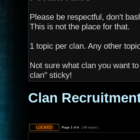
Please be respectful, don't ba
This is not the place for that.
1 topic per clan. Any other topi
Not sure what clan you want to 
clan" sticky!
Clan Recruitmen
Page
1
of
4
[ 88 topics ]