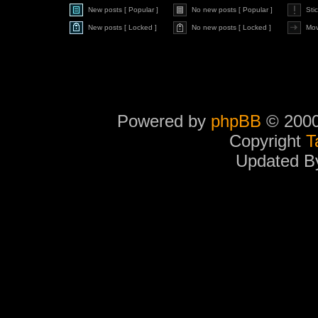
New posts [ Popular ]
No new posts [ Popular ]
Sti
New posts [ Locked ]
No new posts [ Locked ]
Mov
Powered by
phpBB
© 2000
Copyright
T
Updated 