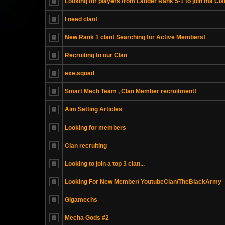
Looking for players from Ladder Rank 5-1 to join ma Cla
I need clan!
New Rank 1 clan! Searching for Active Members!
Recruiting to our Clan
exe.squad
Smart Mech Team , Clan Member recruitment!
Aim Setting Articles
Looking for members
Clan recruiting
Looking to join a top 3 clan...
Looking For New Member/ YoutubeClan/TheBlackArmy
Gigamechs
Mecha Gods #2