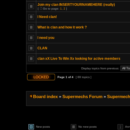
Join my clan INSERTYOURNAMEHERE (really)
[
Go to page:
1
,
2
]
I Need clan!
What is clan and how it work ?
I need you
CLAN
clan xX Live To Win Xx looking for active members
Display topics from previous:
Page
1
of
4
[ 88 topics ]
Board index
»
Supermechs Forum
»
Supermech
New posts
No new posts
An