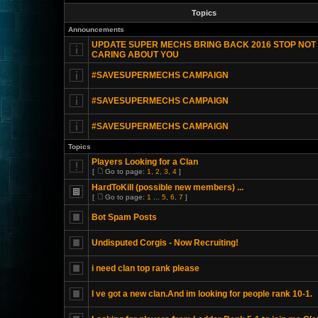
Topics
Announcements
UPDATE SUPER MECHS BRING BACK 2016 STOP NOT
CARING ABOUT YOU
#SAVESUPERMECHS CAMPAIGN
#SAVESUPERMECHS CAMPAIGN
#SAVESUPERMECHS CAMPAIGN
Topics
Players Looking for a Clan
[
Go to page:
1
,
2
,
3
,
4
]
HardToKill (possible new members) ...
[
Go to page:
1
...
5
,
6
,
7
]
Bot Spam Posts
Undisputed Corgis - Now Recruiting!
i need clan top rank please
I ve got a new clan.And im looking for people rank 10-1.