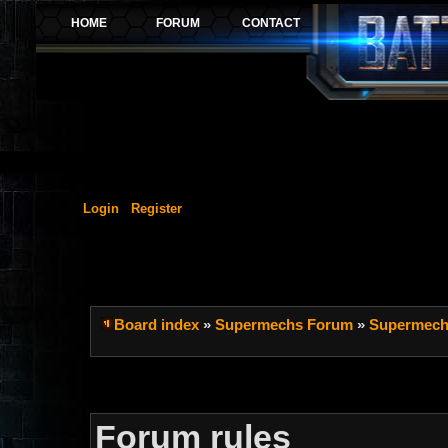
Login
Register
Board index
»
Supermechs Forum
»
Supermech
Forum rules