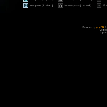
New posts [ Locked ]
No new posts [ Locked ]
Mov
Powered by
phpBB
© 
Copyri
Upda