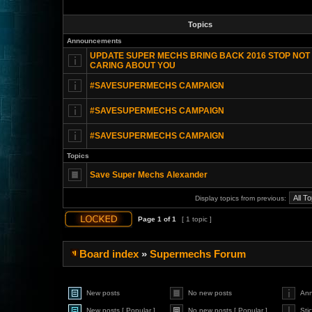
Topics
Announcements
UPDATE SUPER MECHS BRING BACK 2016 STOP NOT
CARING ABOUT YOU
#SAVESUPERMECHS CAMPAIGN
#SAVESUPERMECHS CAMPAIGN
#SAVESUPERMECHS CAMPAIGN
Topics
Save Super Mechs Alexander
Display topics from previous:
Page
1
of
1
[ 1 topic ]
Board index
»
Supermechs Forum
New posts
No new posts
An
New posts [ Popular ]
No new posts [ Popular ]
Sti