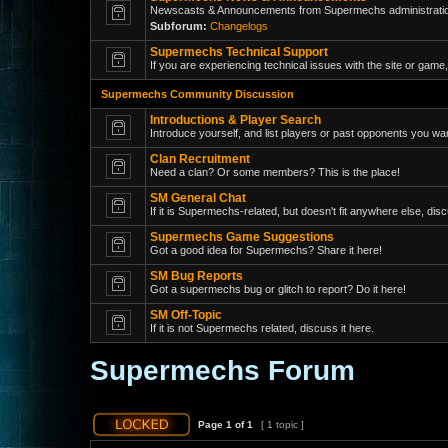
Newscasts & Announcements from Supermechs administrati
Subforum:
Changelogs
Supermechs Technical Support
If you are experiencing technical issues with the site or game,
Supermechs Community Discussion
Introductions & Player Search
Introduce yourself, and list players or past opponents you wan
Clan Recruitment
Need a clan? Or some members? This is the place!
SM General Chat
If it is Supermechs-related, but doesn't fit anywhere else, disc
Supermechs Game Suggestions
Got a good idea for Supermechs? Share it here!
SM Bug Reports
Got a supermechs bug or glitch to report? Do it here!
SM Off-Topic
If it is not Supermechs related, discuss it here.
Supermechs Forum
Page
1
of
1
[ 1 topic ]