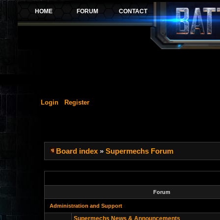
Login
Register
Board index
»
Supermechs Forum
Forum
Administration and Support
Supermechs News & Announcements