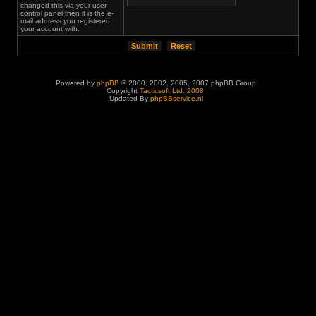
changed this via your user
control panel then it is the e-
mail address you registered
your account with.
Powered by
phpBB
© 2000, 2002, 2005, 2007 phpBB Group
Copyright
Tacticsoft Ltd. 2008
Updated By
phpBBservice.nl