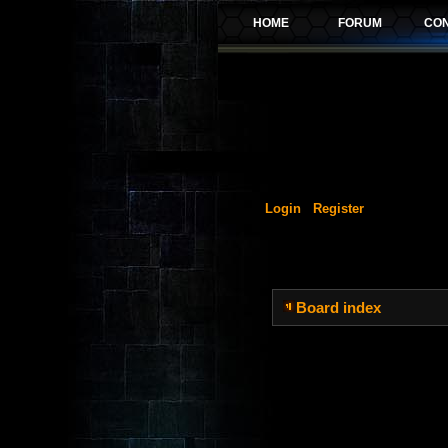
Login
Register
Board index