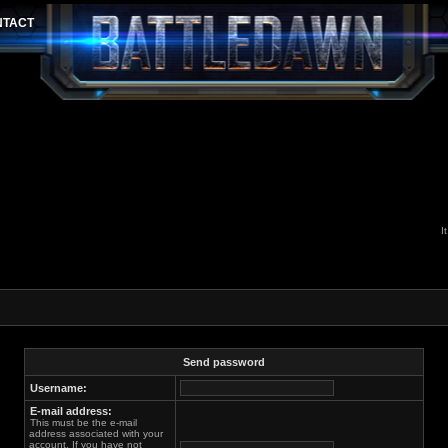
I
Send password
Username:
E-mail address:
This must be the e-mail
address associated with your
account. If you have not