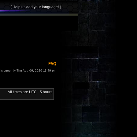
FAQ
t is currently Thu Aug 06, 2026 11:49 pm
All times are UTC - 5 hours