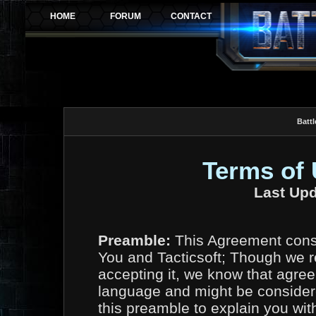
Battl
Terms of
Last Upd
Preamble:
This Agreement const
You and Tacticsoft; Though we r
accepting it, we know that agree
language and might be considere
this preamble to explain you wit