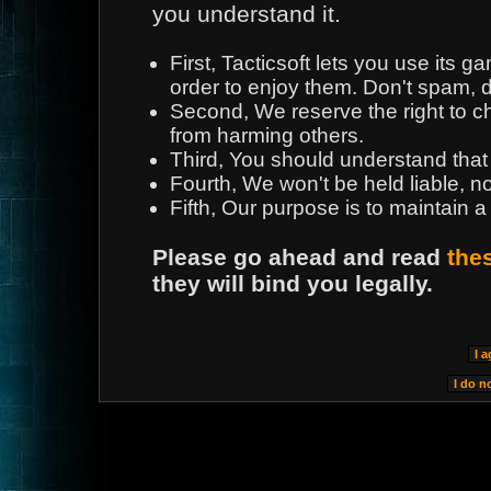
you understand it.
First, Tacticsoft lets you use its
order to enjoy them. Don't spam, d
Second, We reserve the right to 
from harming others.
Third, You should understand that
Fourth, We won't be held liable, n
Fifth, Our purpose is to maintain a
Please go ahead and read
the
they will bind you legally.