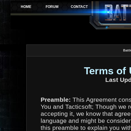
Battl
Terms of
Last Upd
Preamble:
This Agreement const
You and Tacticsoft; Though we r
accepting it, we know that agree
language and might be considere
this preamble to explain you wit