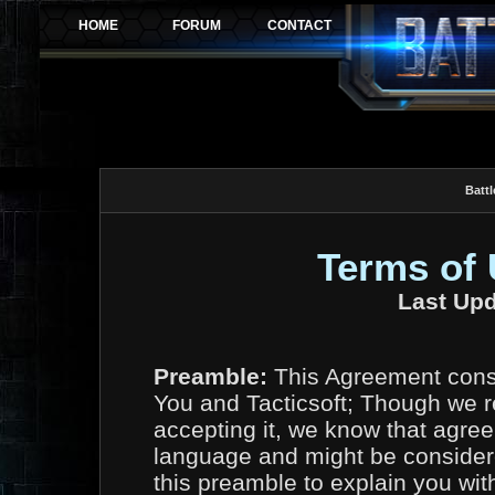
Battl
Terms of
Last Upd
Preamble:
This Agreement const
You and Tacticsoft; Though we r
accepting it, we know that agree
language and might be considere
this preamble to explain you wit