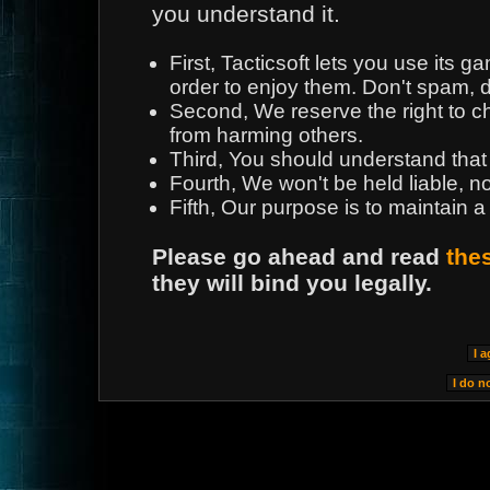
you understand it.
First, Tacticsoft lets you use its
order to enjoy them. Don't spam, d
Second, We reserve the right to 
from harming others.
Third, You should understand that
Fourth, We won't be held liable, n
Fifth, Our purpose is to maintain a
Please go ahead and read
the
they will bind you legally.