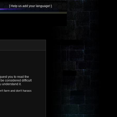
uest you to read the
be considered difficult
u understand it.
on't farm and don't harass