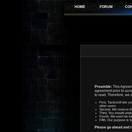
Preamble:
This Agreeme
agreement prior to acce
to read. Therefore, we 
First, Tacticsoft lets 
other users.
Second, We reserve th
Third, You should unde
Fourth, We won't be he
Fifth, Our purpose is t
Please go ahead and 