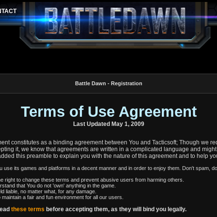
Battle Dawn - Registration
Terms of Use Agreement
Last Updated May 1, 2009
nt constitutes as a binding agreement between You and Tacticsoft; Though we req
pting it, we know that agreements are written in a complicated language and might 
added this preamble to explain you with the nature of this agreement and to help yo
you use its games and platforms in a decent manner and in order to enjoy them. Don't spam, d
e right to change these terms and prevent abusive users from harming others.
rstand that You do not 'own' anything in the game.
ld liable, no matter what, for any damage.
o maintain a fair and fun environment for all our users.
read
these terms
before accepting them, as they will bind you legally.