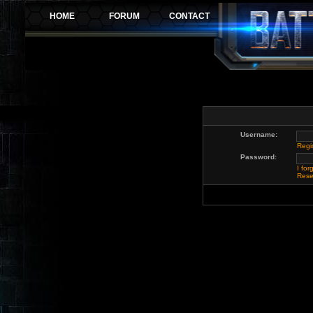
Username:
Regi
Password:
I fo
Rese