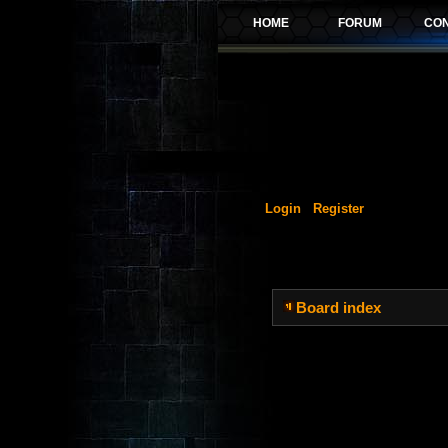
Login
Register
Board index