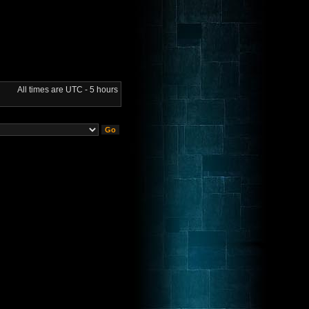
All times are UTC - 5 hours