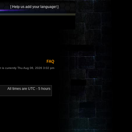
FAQ
It is currently Thu Aug 06, 2026 3:02 pm
All times are UTC - 5 hours