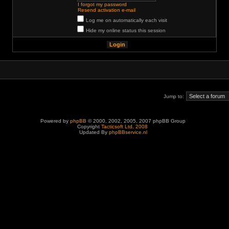
I forgot my password
Resend activation e-mail
Log me on automatically each visit
Hide my online status this session
Jump to:
Powered by
phpBB
© 2000, 2002, 2005, 2007 phpBB Group
Copyright
Tacticsoft Ltd. 2008
Updated By
phpBBservice.nl