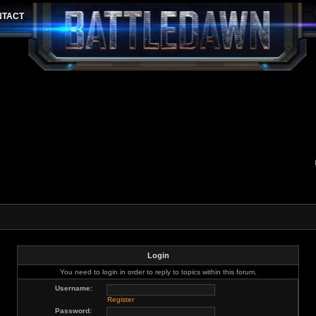
Login
You need to login in order to reply to topics within this forum.
Username:
Register
Password: