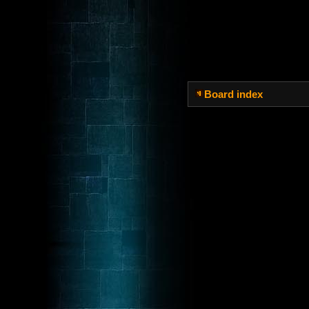
Board index