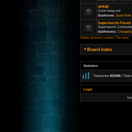
SPAM!
Come hang out!
Subforum:
Spam Role 
Supermechs Forum
Supermechs Communit
Subforums:
Changelo
Delete all board cookies
|
The team
Board index
Statistics
Total posts
853098
| Total 
Login
Us