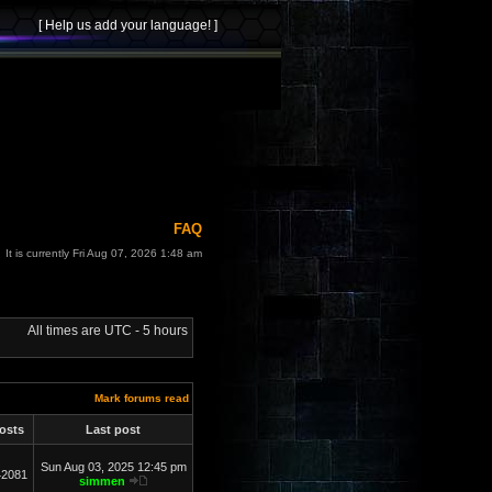
FAQ
It is currently Fri Aug 07, 2026 1:48 am
All times are UTC - 5 hours
Mark forums read
osts
Last post
Sun Aug 03, 2025 12:45 pm
42081
simmen