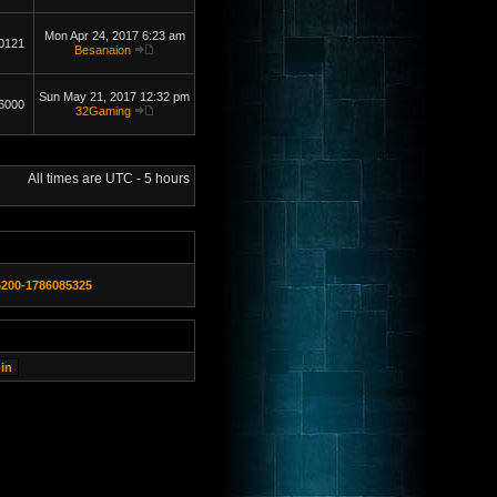
Mon Apr 24, 2017 6:23 am
0121
Besanaion
Sun May 21, 2017 12:32 pm
6000
32Gaming
All times are UTC - 5 hours
6200-1786085325