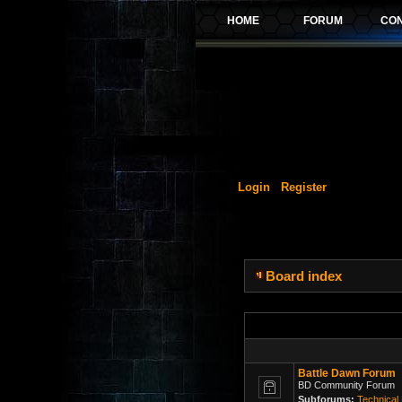
Login
Register
Board index
Battle Dawn Forum
BD Community Forum
Subforums:
Technical