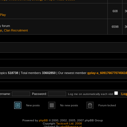
608
3
Play
y forum
6598
3
gs
,
Clan Recruitment
topics
518738
| Total members
33602850
| Our newest member
gplay-a_609176677074561
ername:
Password:
Log me on automatically each visit
New posts
No new posts
Forum locked
Powered by
phpBB
© 2000, 2002, 2005, 2007 phpBB Group
Copyright
Tacticsoft Ltd. 2008
Updated By
phpBBservice.nl