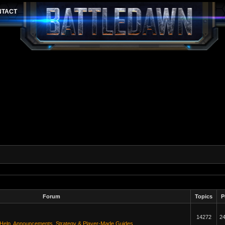
Forum
Topics
P
14272
2
 Help
,
Announcements
,
Strategy & Player-Made Guides