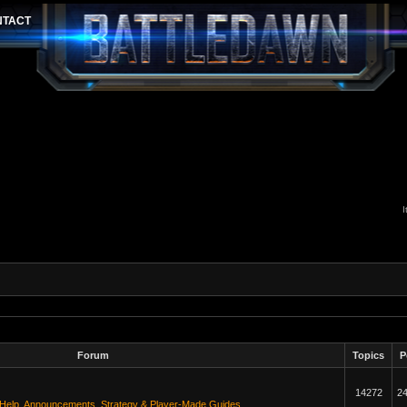
I
Forum
Topics
P
14272
2
 Help
,
Announcements
,
Strategy & Player-Made Guides