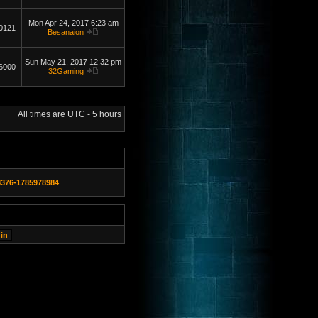
Mon Apr 24, 2017 6:23 am
0121
Besanaion
Sun May 21, 2017 12:32 pm
6000
32Gaming
All times are UTC - 5 hours
8376-1785978984