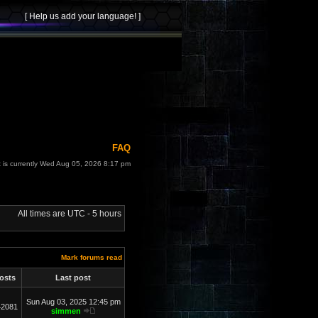
FAQ
t is currently Wed Aug 05, 2026 8:17 pm
All times are UTC - 5 hours
Mark forums read
osts
Last post
Sun Aug 03, 2025 12:45 pm
42081
simmen