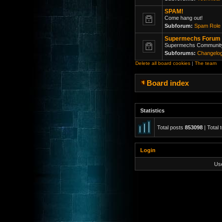
SPAM!
Come hang out!
Subforum:
Spam Role 
Supermechs Forum
Supermechs Communit
Subforums:
Changelo
Delete all board cookies
|
The team
Board index
Statistics
Total posts
853098
| Total 
Login
Us