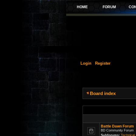
Login
Register
Board index
Battle Dawn Forum
BD Community Forum
Subforums:
Technical