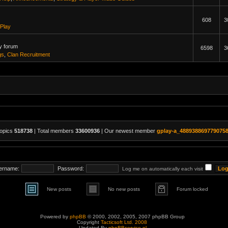
608
3
Play
y forum
6598
3
gs
,
Clan Recruitment
topics
518738
| Total members
33600936
| Our newest member
gplay-a_488938869779075
ername:
Password:
Log me on automatically each visit
New posts
No new posts
Forum locked
Powered by
phpBB
© 2000, 2002, 2005, 2007 phpBB Group
Copyright
Tacticsoft Ltd. 2008
Updated By
phpBBservice.nl