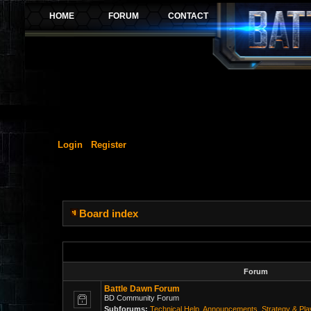
Login
Register
Board index
Forum
Battle Dawn Forum
BD Community Forum
Subforums:
Technical Help
,
Announcements
,
Strategy & Pl