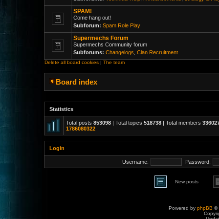
SPAM!
Come hang out!
Subforum:
Spam Role Play
Supermechs Forum
Supermechs Community forum
Subforums:
Changelogs
,
Clan Recruitment
Delete all board cookies
|
The team
Board index
Statistics
Total posts
853098
| Total topics
518738
| Total members
33602
1786080322
Login
Username:
Password:
New posts
Powered by
phpBB
© 
Copyri
Upda