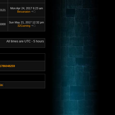
Mon Apr 24, 2017 6:23 am
0121
Besanaion
Sun May 21, 2017 12:32 pm
6000
32Gaming
All times are UTC - 5 hours
1786048259