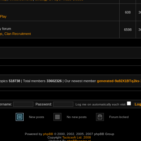
608
3
Play
y forum
6598
3
gs
,
Clan Recruitment
topics
518738
| Total members
33602326
| Our newest member
generated-9a92X1BTq2ks-
ername:
Password:
Log me on automatically each visit
New posts
No new posts
Forum locked
Powered by
phpBB
© 2000, 2002, 2005, 2007 phpBB Group
Copyright
Tacticsoft Ltd. 2008
Updated By
phpBBservice.nl