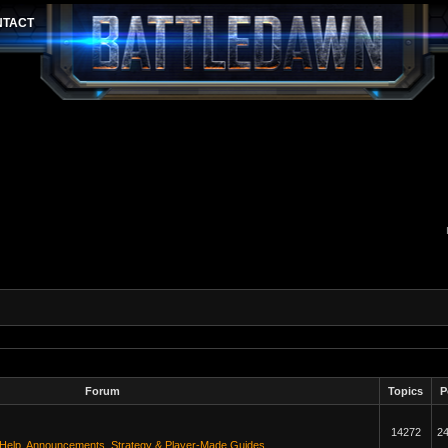
Forum
Topics
P
14272
2
 Help
,
Announcements
,
Strategy & Player-Made Guides