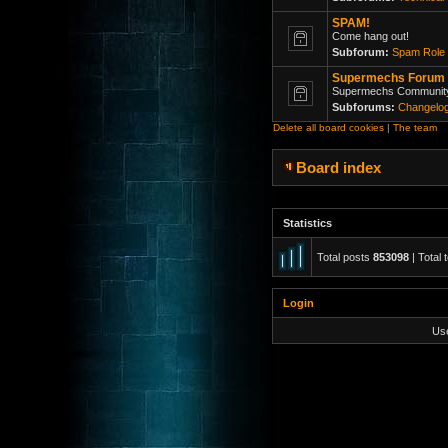
SPAM!
Come hang out!
Subforum:
Spam Role 
Supermechs Forum
Supermechs Communit
Subforums:
Changelo
Delete all board cookies
|
The team
Board index
Statistics
Total posts
853098
| Total 
Login
Us