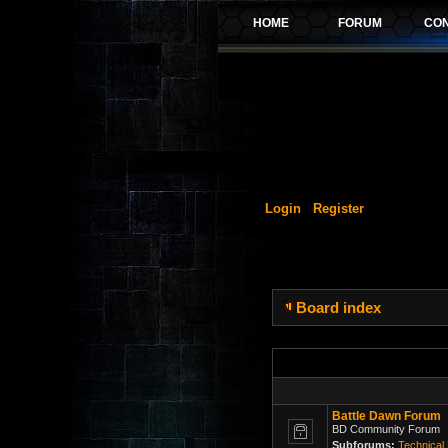
Login
Register
Board index
Battle Dawn Forum
BD Community Forum
Subforums:
Technical