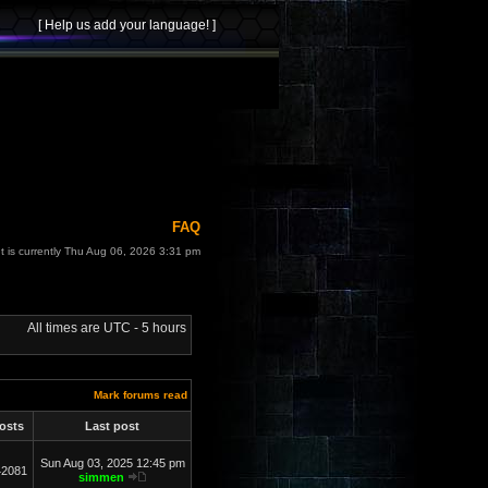
FAQ
It is currently Thu Aug 06, 2026 3:31 pm
All times are UTC - 5 hours
Mark forums read
osts
Last post
Sun Aug 03, 2025 12:45 pm
42081
simmen