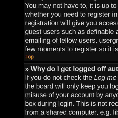
You may not have to, it is up to
whether you need to register i
registration will give you acces
guest users such as definable 
emailing of fellow users, usergr
few moments to register so it
Top
» Why do I get logged off au
If you do not check the
Log me 
the board will only keep you lo
misuse of your account by anyo
box during login. This is not 
from a shared computer, e.g. lib