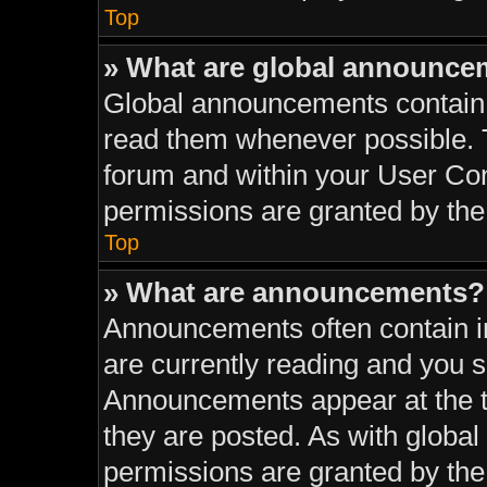
Top
» What are global announce
Global announcements contain 
read them whenever possible. T
forum and within your User Co
permissions are granted by the
Top
» What are announcements?
Announcements often contain im
are currently reading and you 
Announcements appear at the to
they are posted. As with glob
permissions are granted by the