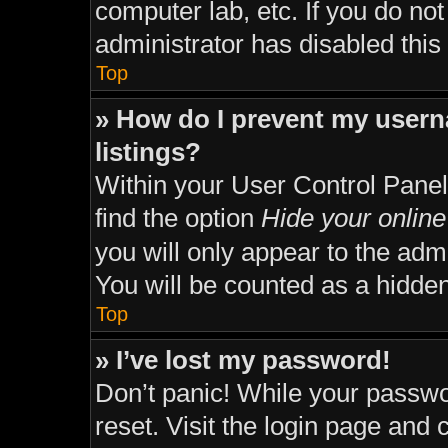
computer lab, etc. If you do no
administrator has disabled this 
Top
» How do I prevent my usern
listings?
Within your User Control Panel
find the option
Hide your online
you will only appear to the adm
You will be counted as a hidden
Top
» I’ve lost my password!
Don’t panic! While your passwor
reset. Visit the login page and 