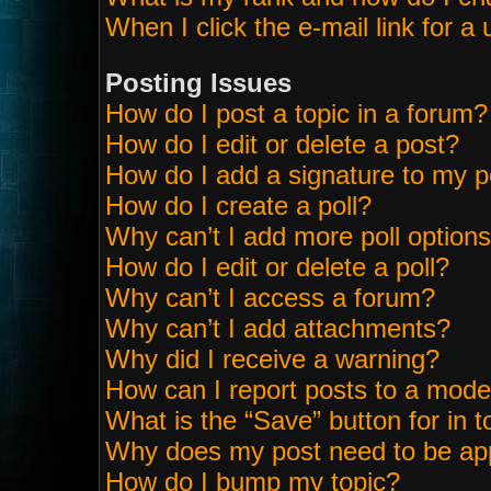
When I click the e-mail link for a 
Posting Issues
How do I post a topic in a forum?
How do I edit or delete a post?
How do I add a signature to my p
How do I create a poll?
Why can’t I add more poll option
How do I edit or delete a poll?
Why can’t I access a forum?
Why can’t I add attachments?
Why did I receive a warning?
How can I report posts to a mode
What is the “Save” button for in t
Why does my post need to be ap
How do I bump my topic?