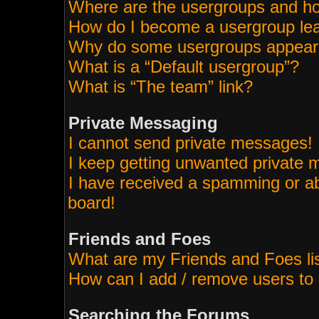
Where are the usergroups and ho
How do I become a usergroup le
Why do some usergroups appear i
What is a “Default usergroup”?
What is “The team” link?
Private Messaging
I cannot send private messages!
I keep getting unwanted private
I have received a spamming or a
board!
Friends and Foes
What are my Friends and Foes li
How can I add / remove users to 
Searching the Forums