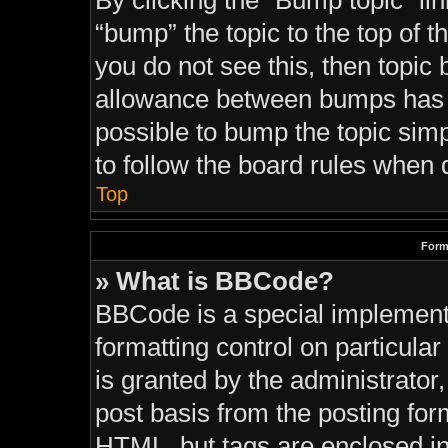
By clicking the “Bump topic” li
“bump” the topic to the top of t
you do not see this, then topi
allowance between bumps has no
possible to bump the topic simp
to follow the board rules when 
Top
Form
» What is BBCode?
BBCode is a special implementa
formatting control on particula
is granted by the administrator,
post basis from the posting form
HTML, but tags are enclosed in 