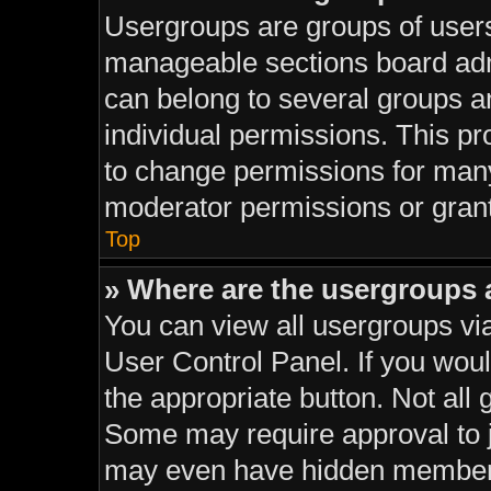
Usergroups are groups of users
manageable sections board adm
can belong to several groups 
individual permissions. This pr
to change permissions for man
moderator permissions or grant
Top
» Where are the usergroups 
You can view all usergroups via
User Control Panel. If you would
the appropriate button. Not al
Some may require approval to
may even have hidden membersh