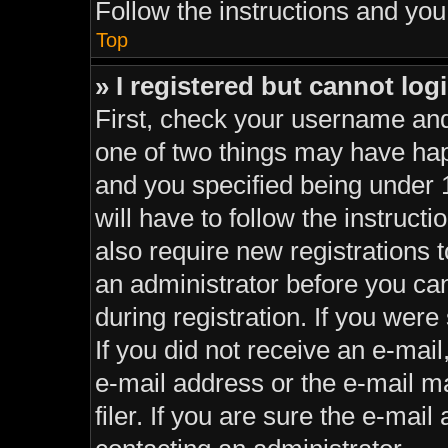
Follow the instructions and you 
Top
» I registered but cannot log
First, check your username and
one of two things may have ha
and you specified being under 1
will have to follow the instruc
also require new registrations t
an administrator before you can
during registration. If you were 
If you did not receive an e-mai
e-mail address or the e-mail 
filer. If you are sure the e-mail