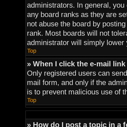
administrators. In general, you
any board ranks as they are se
not abuse the board by posting 
rank. Most boards will not tole
administrator will simply lower
Top
» When I click the e-mail link
Only registered users can send e
mail form, and only if the admin
is to prevent malicious use of
Top
» How do I post a topic in a