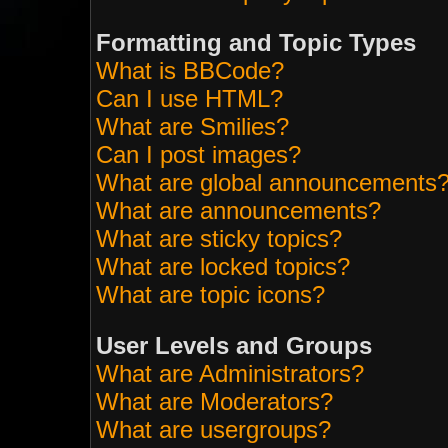
Formatting and Topic Types
What is BBCode?
Can I use HTML?
What are Smilies?
Can I post images?
What are global announcements
What are announcements?
What are sticky topics?
What are locked topics?
What are topic icons?
User Levels and Groups
What are Administrators?
What are Moderators?
What are usergroups?