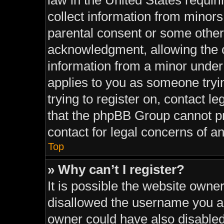
law in the United States requir
collect information from minors
parental consent or some other
acknowledgment, allowing the co
information from a minor under t
applies to you as someone tryin
trying to register on, contact l
that the phpBB Group cannot pro
contact for legal concerns of a
Top
» Why can’t I register?
It is possible the website own
disallowed the username you ar
owner could have also disabled 