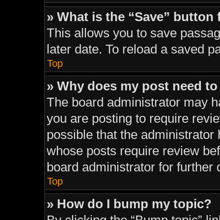
» What is the “Save” button 
This allows you to save passag
later date. To reload a saved p
Top
» Why does my post need to
The board administrator may ha
you are posting to require revie
possible that the administrator
whose posts require review bef
board administrator for further d
Top
» How do I bump my topic?