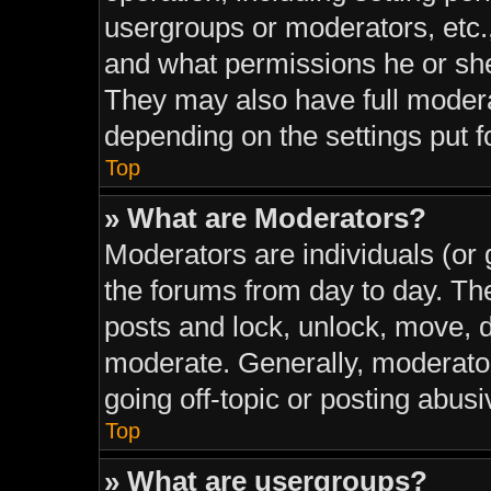
usergroups or moderators, etc.
and what permissions he or she
They may also have full moderat
depending on the settings put f
Top
» What are Moderators?
Moderators are individuals (or 
the forums from day to day. The
posts and lock, unlock, move, d
moderate. Generally, moderator
going off-topic or posting abusi
Top
» What are usergroups?