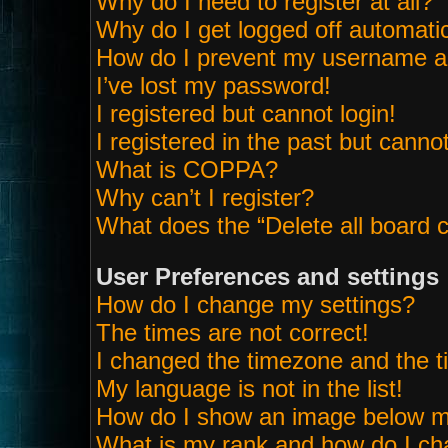
Why do I need to register at all?
Why do I get logged off automatic
How do I prevent my username app
I’ve lost my password!
I registered but cannot login!
I registered in the past but canno
What is COPPA?
Why can’t I register?
What does the “Delete all board 
User Preferences and settings
How do I change my settings?
The times are not correct!
I changed the timezone and the tim
My language is not in the list!
How do I show an image below 
What is my rank and how do I ch