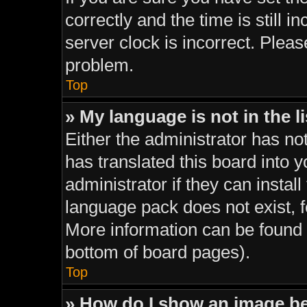
correctly and the time is still i
server clock is incorrect. Pleas
problem.
Top
» My language is not in the li
Either the administrator has no
has translated this board into 
administrator if they can instal
language pack does not exist, fe
More information can be found 
bottom of board pages).
Top
» How do I show an image 