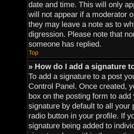
date and time. This will only a
will not appear if a moderator o
they may leave a note as to why
digression. Please note that n
someone has replied.
Top
» How do I add a signature 
To add a signature to a post yo
Control Panel. Once created, 
box on the posting form to add
signature by default to all your
radio button in your profile. If 
signature being added to indiv