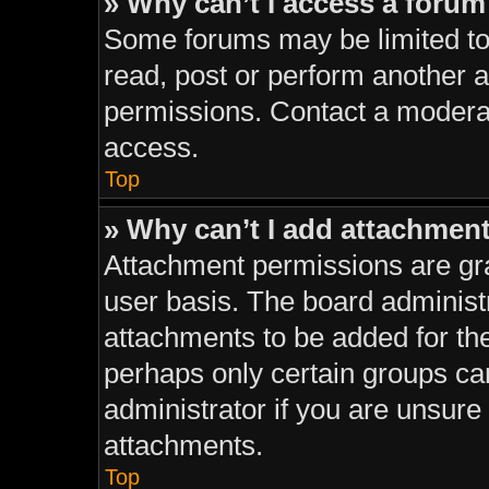
» Why can’t I access a foru
Some forums may be limited to 
read, post or perform another 
permissions. Contact a moderat
access.
Top
» Why can’t I add attachmen
Attachment permissions are gra
user basis. The board administ
attachments to be added for the
perhaps only certain groups ca
administrator if you are unsur
attachments.
Top