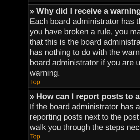
» Why did I receive a warnin
Each board administrator has thei
you have broken a rule, you ma
that this is the board administ
has nothing to do with the warn
board administrator if you are
warning.
Top
» How can I report posts to 
If the board administrator has a
reporting posts next to the post 
walk you through the steps nece
Top