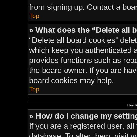
from signing up. Contact a boar
Top
» What does the “Delete all 
“Delete all board cookies” del
which keep you authenticated an
provides functions such as rea
the board owner. If you are hav
board cookies may help.
Top
User 
» How do I change my settin
If you are a registered user, all
database. To alter them, visit y