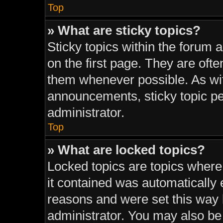
Top
» What are sticky topics?
Sticky topics within the foru
on the first page. They are oft
them whenever possible. As w
announcements, sticky topic pe
administrator.
Top
» What are locked topics?
Locked topics are topics where
it contained was automatically
reasons and were set this way 
administrator. You may also be 