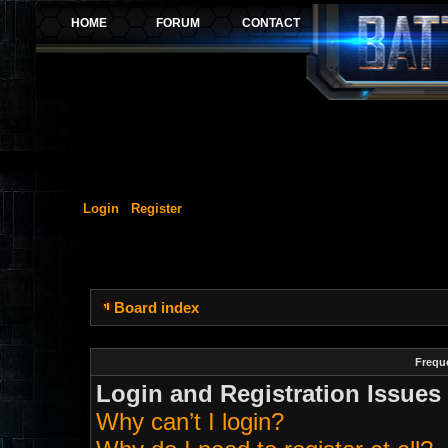
Login
Register
Board index
Frequ
Login and Registration Issues
Why can’t I login?