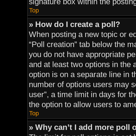
signature box within the postin
Top
» How do I create a poll?
When posting a new topic or editi
“Poll creation” tab below the ma
you do not have appropriate perm
and at least two options in the
option is on a separate line in 
number of options users may se
user”, a time limit in days for th
the option to allow users to am
Top
» Why can’t I add more poll 