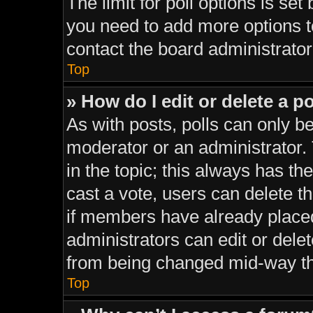
The limit for poll options is set
you need to add more options t
contact the board administrator
Top
» How do I edit or delete a po
As with posts, polls can only be
moderator or an administrator. To
in the topic; this always has the
cast a vote, users can delete th
if members have already place
administrators can edit or delet
from being changed mid-way th
Top