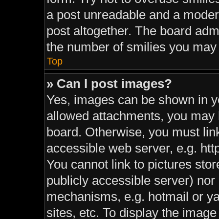
a post unreadable and a moder
post altogether. The board admi
the number of smilies you may 
Top
» Can I post images?
Yes, images can be shown in yo
allowed attachments, you may b
board. Otherwise, you must link
accessible web server, e.g. ht
You cannot link to pictures sto
publicly accessible server) nor
mechanisms, e.g. hotmail or y
sites, etc. To display the imag