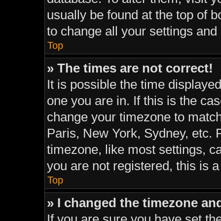
usually be found at the top of 
to change all your settings and
Top
» The times are not correct!
It is possible the time displaye
one you are in. If this is the c
change your timezone to match 
Paris, New York, Sydney, etc. 
timezone, like most settings, c
you are not registered, this is 
Top
» I changed the timezone and 
If you are sure you have set