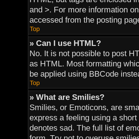
and >. For more information o
accessed from the posting pag
Top
» Can I use HTML?
No. It is not possible to post 
as HTML. Most formatting whic
be applied using BBCode inste
Top
» What are Smilies?
Smilies, or Emoticons, are sma
express a feeling using a short 
denotes sad. The full list of e
form. Try not to overuse smilie