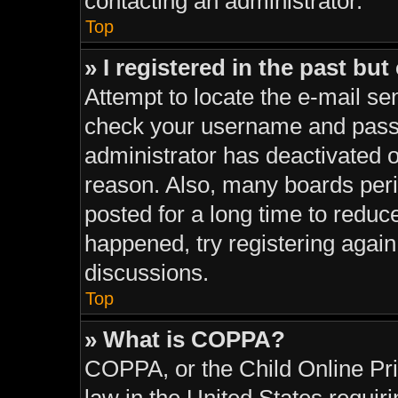
contacting an administrator.
Top
» I registered in the past bu
Attempt to locate the e-mail sen
check your username and passwo
administrator has deactivated 
reason. Also, many boards per
posted for a long time to reduce
happened, try registering agai
discussions.
Top
» What is COPPA?
COPPA, or the Child Online Pri