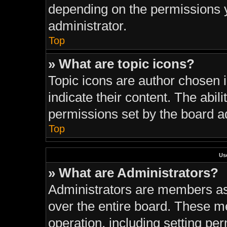
depending on the permissions 
administrator.
Top
» What are topic icons?
Topic icons are author chosen 
indicate their content. The abil
permissions set by the board ad
Top
Us
» What are Administrators?
Administrators are members ass
over the entire board. These m
operation, including setting pe