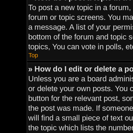
To post a new topic in a forum, 
forum or topic screens. You ma
a message. A list of your permi
bottom of the forum and topic
topics, You can vote in polls, et
Top
» How do I edit or delete a p
Unless you are a board adminis
or delete your own posts. You ca
button for the relevant post, so
the post was made. If someone 
will find a small piece of text 
the topic which lists the number