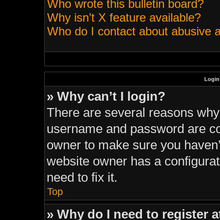
Who wrote this bulletin board?
Why isn’t X feature available?
Who do I contact about abusive an
Login
» Why can’t I login?
There are several reasons why t
username and password are corr
owner to make sure you haven’t
website owner has a configurati
need to fix it.
Top
» Why do I need to register at