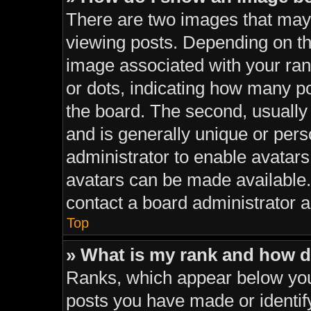
There are two images that ma
viewing posts. Depending on the
image associated with your rank
or dots, indicating how many p
the board. The second, usually
and is generally unique or perso
administrator to enable avatar
avatars can be made available. 
contact a board administrator a
Top
» What is my rank and how d
Ranks, which appear below you
posts you have made or identif