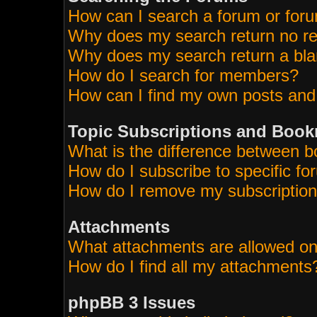
How can I search a forum or for
Why does my search return no re
Why does my search return a bla
How do I search for members?
How can I find my own posts and
Topic Subscriptions and Boo
What is the difference between 
How do I subscribe to specific fo
How do I remove my subscriptio
Attachments
What attachments are allowed on
How do I find all my attachments
phpBB 3 Issues