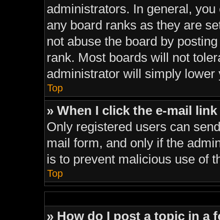
administrators. In general, you
any board ranks as they are se
not abuse the board by posting 
rank. Most boards will not tole
administrator will simply lower
Top
» When I click the e-mail link
Only registered users can send e
mail form, and only if the admin
is to prevent malicious use of
Top
» How do I post a topic in a