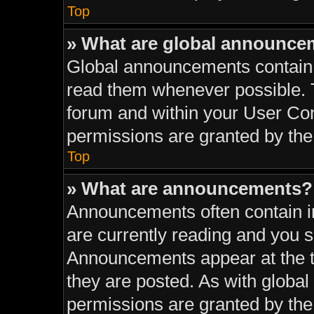
Top
» What are global announce
Global announcements contain 
read them whenever possible. T
forum and within your User Co
permissions are granted by the
Top
» What are announcements?
Announcements often contain im
are currently reading and you 
Announcements appear at the to
they are posted. As with glob
permissions are granted by the