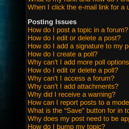
When I click the e-mail link for a 
Posting Issues
How do I post a topic in a forum?
How do I edit or delete a post?
How do I add a signature to my p
How do I create a poll?
Why can’t I add more poll option
How do I edit or delete a poll?
Why can’t I access a forum?
Why can’t I add attachments?
Why did I receive a warning?
How can I report posts to a mode
What is the “Save” button for in t
Why does my post need to be ap
How do I bump my topic?