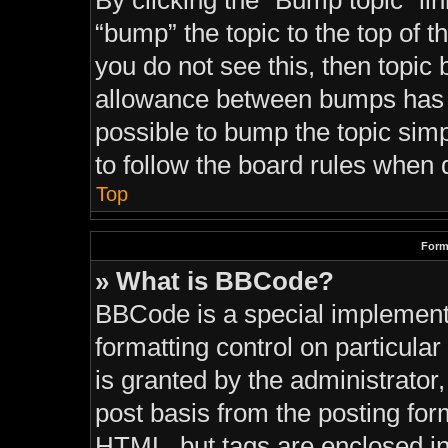
By clicking the “Bump topic” li
“bump” the topic to the top of t
you do not see this, then topi
allowance between bumps has no
possible to bump the topic simp
to follow the board rules when 
Top
Form
» What is BBCode?
BBCode is a special implementa
formatting control on particula
is granted by the administrator,
post basis from the posting form
HTML, but tags are enclosed in 