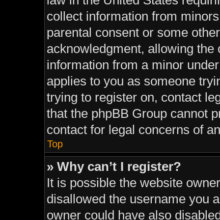
law in the United States requir
collect information from minors
parental consent or some other
acknowledgment, allowing the co
information from a minor under t
applies to you as someone tryin
trying to register on, contact l
that the phpBB Group cannot pro
contact for legal concerns of a
Top
» Why can’t I register?
It is possible the website own
disallowed the username you ar
owner could have also disabled 