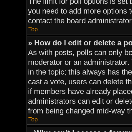
The limit for poll options is set
you need to add more options t
contact the board administrator
Top
» How do I edit or delete a po
As with posts, polls can only be
moderator or an administrator. To
in the topic; this always has the
cast a vote, users can delete th
if members have already place
administrators can edit or delet
from being changed mid-way th
Top