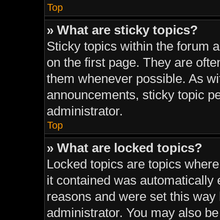
Top
» What are sticky topics?
Sticky topics within the foru
on the first page. They are oft
them whenever possible. As w
announcements, sticky topic pe
administrator.
Top
» What are locked topics?
Locked topics are topics where
it contained was automatically
reasons and were set this way 
administrator. You may also be 