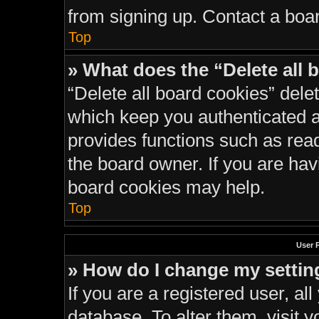
from signing up. Contact a boar
Top
» What does the “Delete all 
“Delete all board cookies” del
which keep you authenticated an
provides functions such as rea
the board owner. If you are hav
board cookies may help.
Top
User 
» How do I change my settin
If you are a registered user, all
database. To alter them, visit y