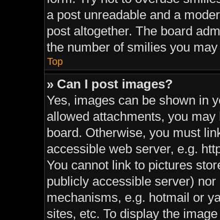
a post unreadable and a moder
post altogether. The board admi
the number of smilies you may 
Top
» Can I post images?
Yes, images can be shown in yo
allowed attachments, you may b
board. Otherwise, you must link
accessible web server, e.g. ht
You cannot link to pictures sto
publicly accessible server) nor
mechanisms, e.g. hotmail or y
sites, etc. To display the imag