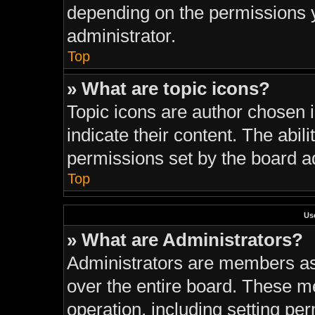
depending on the permissions 
administrator.
Top
» What are topic icons?
Topic icons are author chosen 
indicate their content. The abil
permissions set by the board ad
Top
Us
» What are Administrators?
Administrators are members ass
over the entire board. These m
operation, including setting pe