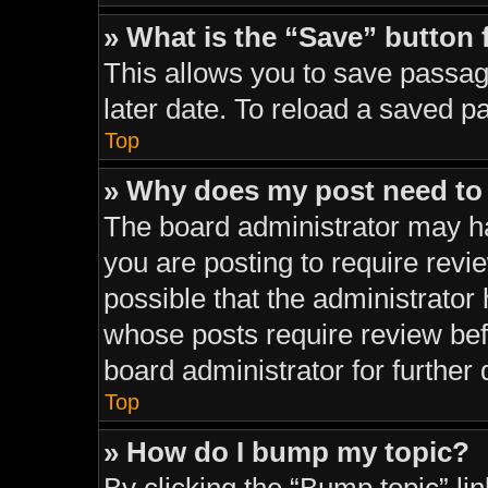
» What is the “Save” button 
This allows you to save passag
later date. To reload a saved p
Top
» Why does my post need to
The board administrator may ha
you are posting to require revie
possible that the administrator
whose posts require review bef
board administrator for further d
Top
» How do I bump my topic?