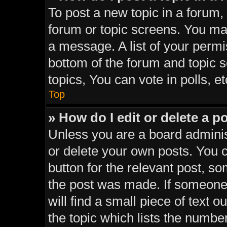
To post a new topic in a forum, 
forum or topic screens. You ma
a message. A list of your permi
bottom of the forum and topic
topics, You can vote in polls, et
Top
» How do I edit or delete a p
Unless you are a board adminis
or delete your own posts. You ca
button for the relevant post, so
the post was made. If someone 
will find a small piece of text 
the topic which lists the number