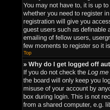
You may not have to, it is up to
whether you need to register i
registration will give you acces
guest users such as definable 
emailing of fellow users, usergr
few moments to register so it
Top
» Why do I get logged off au
If you do not check the
Log me 
the board will only keep you lo
misuse of your account by anyo
box during login. This is not 
from a shared computer, e.g. lib