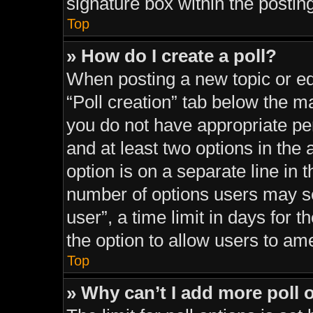
signature box within the postin
Top
» How do I create a poll?
When posting a new topic or editi
“Poll creation” tab below the ma
you do not have appropriate perm
and at least two options in the
option is on a separate line in 
number of options users may se
user”, a time limit in days for th
the option to allow users to am
Top
» Why can’t I add more poll 