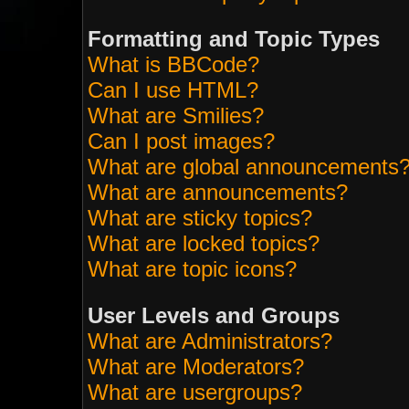
Formatting and Topic Types
What is BBCode?
Can I use HTML?
What are Smilies?
Can I post images?
What are global announcements
What are announcements?
What are sticky topics?
What are locked topics?
What are topic icons?
User Levels and Groups
What are Administrators?
What are Moderators?
What are usergroups?