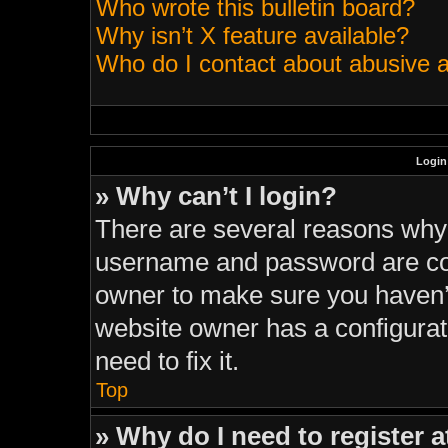
Who wrote this bulletin board?
Why isn’t X feature available?
Who do I contact about abusive an
Login
» Why can’t I login?
There are several reasons why t
username and password are corr
owner to make sure you haven’t
website owner has a configurati
need to fix it.
Top
» Why do I need to register at