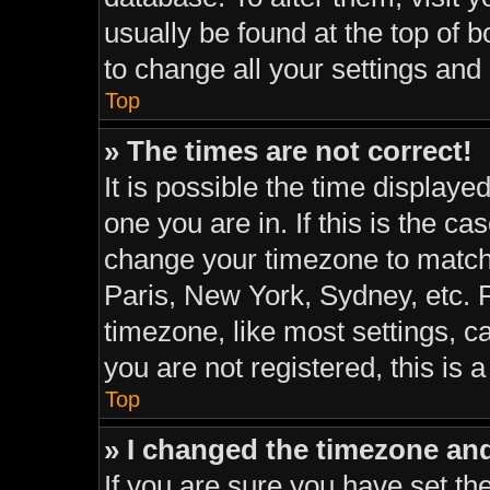
usually be found at the top of 
to change all your settings and
Top
» The times are not correct!
It is possible the time displaye
one you are in. If this is the c
change your timezone to match 
Paris, New York, Sydney, etc. 
timezone, like most settings, c
you are not registered, this is 
Top
» I changed the timezone and 
If you are sure you have set