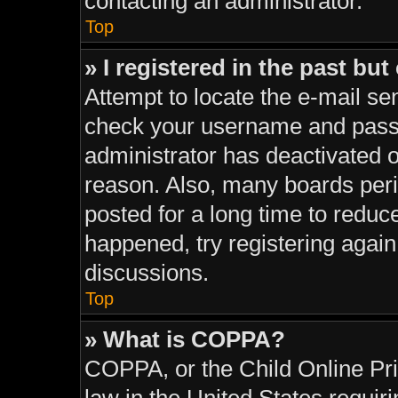
contacting an administrator.
Top
» I registered in the past bu
Attempt to locate the e-mail sen
check your username and passwo
administrator has deactivated 
reason. Also, many boards per
posted for a long time to reduce
happened, try registering agai
discussions.
Top
» What is COPPA?
COPPA, or the Child Online Pri