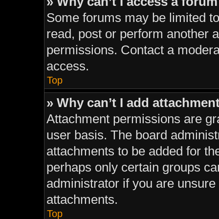
» Why can’t I access a foru
Some forums may be limited to 
read, post or perform another 
permissions. Contact a moderat
access.
Top
» Why can’t I add attachmen
Attachment permissions are gra
user basis. The board administ
attachments to be added for the
perhaps only certain groups ca
administrator if you are unsur
attachments.
Top