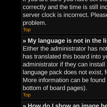
correctly and the time is still i
server clock is incorrect. Pleas
problem.
Top
» My language is not in the li
Either the administrator has no
has translated this board into 
administrator if they can instal
language pack does not exist, fe
More information can be found 
bottom of board pages).
Top
» How do I show an image 