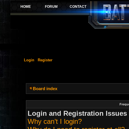
Login
Register
Board index
Frequ
Login and Registration Issues
Why can’t I login?