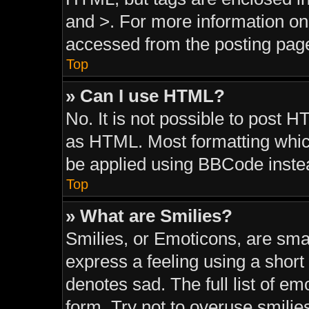
and >. For more information o
accessed from the posting pag
Top
» Can I use HTML?
No. It is not possible to post 
as HTML. Most formatting whic
be applied using BBCode inste
Top
» What are Smilies?
Smilies, or Emoticons, are sma
express a feeling using a short 
denotes sad. The full list of e
form. Try not to overuse smilie