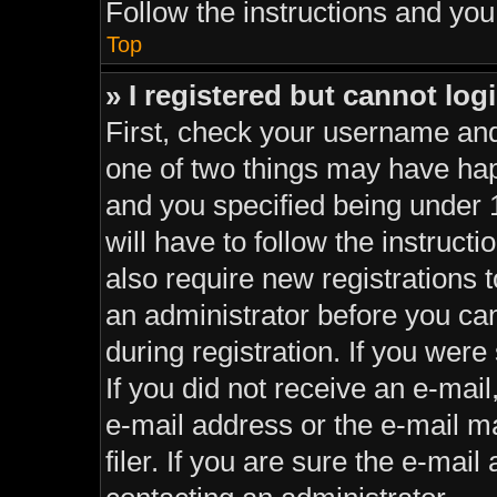
Follow the instructions and you 
Top
» I registered but cannot log
First, check your username and
one of two things may have ha
and you specified being under 1
will have to follow the instruc
also require new registrations t
an administrator before you can
during registration. If you were 
If you did not receive an e-mai
e-mail address or the e-mail 
filer. If you are sure the e-mail