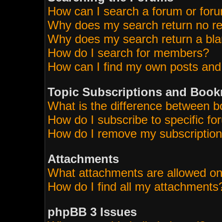
How can I search a forum or for
Why does my search return no re
Why does my search return a bla
How do I search for members?
How can I find my own posts and
Topic Subscriptions and Boo
What is the difference between 
How do I subscribe to specific fo
How do I remove my subscriptio
Attachments
What attachments are allowed on
How do I find all my attachments
phpBB 3 Issues