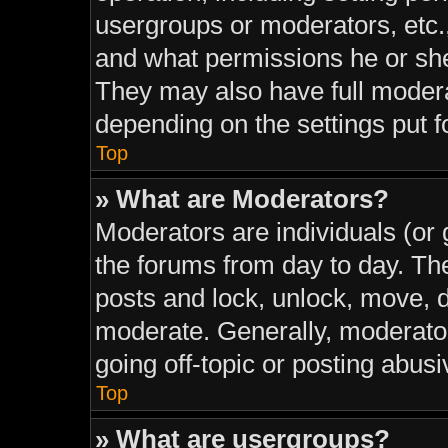
usergroups or moderators, etc.
and what permissions he or she
They may also have full moderat
depending on the settings put f
Top
» What are Moderators?
Moderators are individuals (or 
the forums from day to day. The
posts and lock, unlock, move, d
moderate. Generally, moderator
going off-topic or posting abusi
Top
» What are usergroups?