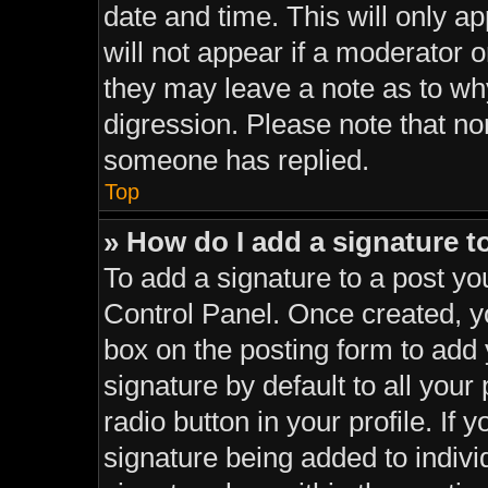
date and time. This will only a
will not appear if a moderator o
they may leave a note as to why
digression. Please note that n
someone has replied.
Top
» How do I add a signature 
To add a signature to a post yo
Control Panel. Once created, 
box on the posting form to add
signature by default to all your
radio button in your profile. If 
signature being added to indiv