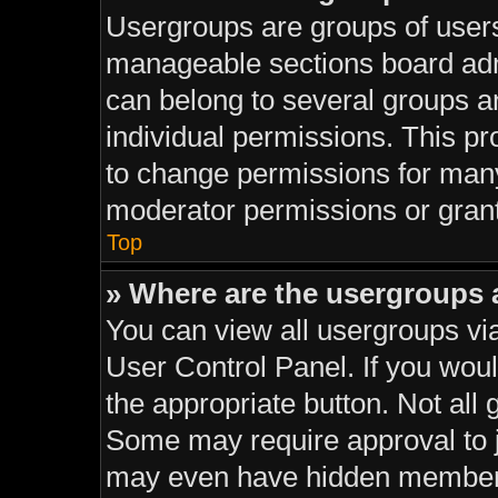
Usergroups are groups of users
manageable sections board adm
can belong to several groups 
individual permissions. This pr
to change permissions for man
moderator permissions or grant
Top
» Where are the usergroups 
You can view all usergroups via
User Control Panel. If you would
the appropriate button. Not al
Some may require approval to
may even have hidden membersh