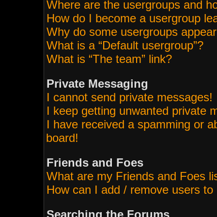
Where are the usergroups and ho
How do I become a usergroup le
Why do some usergroups appear i
What is a “Default usergroup”?
What is “The team” link?
Private Messaging
I cannot send private messages!
I keep getting unwanted private
I have received a spamming or a
board!
Friends and Foes
What are my Friends and Foes li
How can I add / remove users to 
Searching the Forums