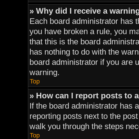
» Why did I receive a warnin
Each board administrator has thei
you have broken a rule, you ma
that this is the board administ
has nothing to do with the warn
board administrator if you are
warning.
Top
» How can I report posts to 
If the board administrator has a
reporting posts next to the post 
walk you through the steps nece
Top