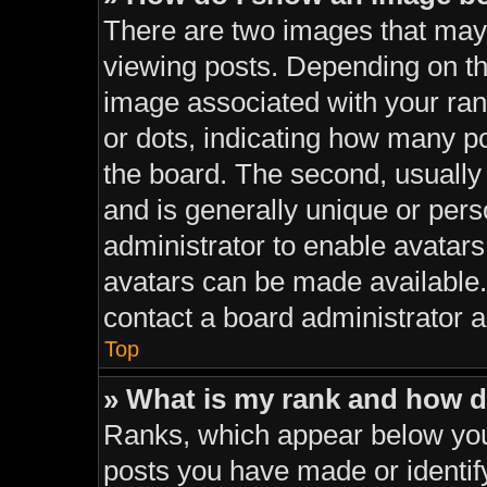
There are two images that ma
viewing posts. Depending on the
image associated with your rank
or dots, indicating how many p
the board. The second, usually
and is generally unique or perso
administrator to enable avatar
avatars can be made available. 
contact a board administrator a
Top
» What is my rank and how d
Ranks, which appear below you
posts you have made or identif