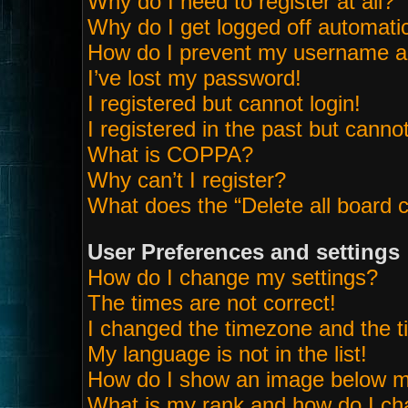
Why do I need to register at all?
Why do I get logged off automatic
How do I prevent my username app
I’ve lost my password!
I registered but cannot login!
I registered in the past but canno
What is COPPA?
Why can’t I register?
What does the “Delete all board 
User Preferences and settings
How do I change my settings?
The times are not correct!
I changed the timezone and the tim
My language is not in the list!
How do I show an image below 
What is my rank and how do I ch