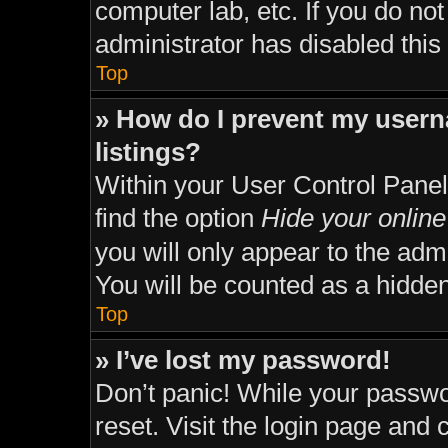
computer lab, etc. If you do no
administrator has disabled this 
Top
» How do I prevent my usern
listings?
Within your User Control Panel
find the option
Hide your online
you will only appear to the adm
You will be counted as a hidden
Top
» I’ve lost my password!
Don’t panic! While your passwor
reset. Visit the login page and 